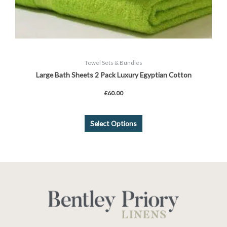
Towel Sets & Bundles
Large Bath Sheets 2 Pack Luxury Egyptian Cotton
£
60.00
Select Options