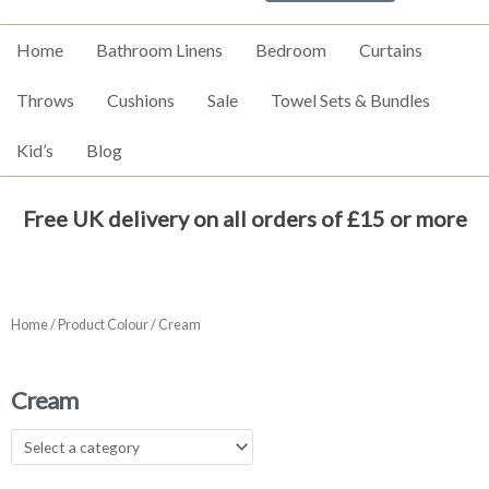
Home
Bathroom Linens
Bedroom
Curtains
Throws
Cushions
Sale
Towel Sets & Bundles
Kid’s
Blog
Free UK delivery on all orders of £15 or more
Home
/ Product Colour / Cream
Cream