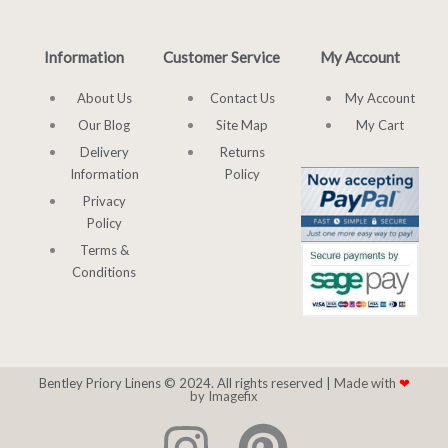
Information
Customer Service
My Account
About Us
Contact Us
My Account
Our Blog
Site Map
My Cart
Delivery
Returns
Information
Policy
Privacy
Policy
Terms &
Conditions
Bentley Priory Linens © 2024. All rights reserved |
Made with
❤
by Imagefix
I
P