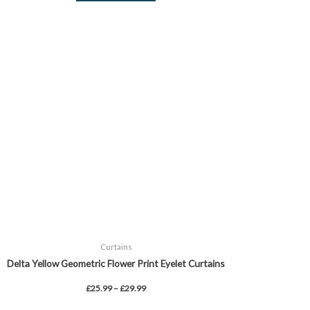
Price
This
range:
product
£25.99
through
has
£29.99
multiple
variants.
The
options
may
be
chosen
on
the
product
page
Curtains
Delta Yellow Geometric Flower Print Eyelet Curtains
£
25.99
–
£
29.99