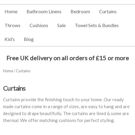
Home
Bathroom Linens
Bedroom
Curtains
Throws
Cushions
Sale
Towel Sets & Bundles
Kid’s
Blog
Free UK delivery on all orders of £15 or more
Home
/ Curtains
Curtains
Curtains provide the finishing touch to your home. Our ready
made curtains come in a range of sizes, are easy to hang and are
designed to drape beautifully. The curtains are lined & some are
thermal. We offer matching cushions for perfect styling.