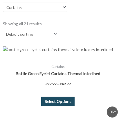
Showing all 21 results
Price
This
range:
product
£29.99
through
has
£49.99
Curtains
multiple
Bottle Green Eyelet Curtains Thermal Interlined
variants.
The
£
29.99
–
£
49.99
options
may
be
Select Options
chosen
Original
Current
Sale!
on
price
price
was:
is:
the
£58.99.
£34.99.
product