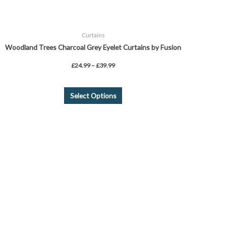
page
Curtains
Woodland Trees Charcoal Grey Eyelet Curtains by Fusion
£
24.99
–
£
39.99
Select Options
Price
This
range:
product
£26.00
through
has
£45.00
multiple
variants.
The
options
may
be
chosen
on