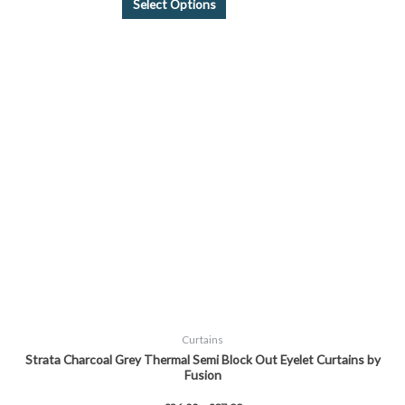
Select Options
Price
This
range:
product
£26.00
through
has
£37.99
multiple
variants.
The
options
may
be
chosen
on
the
product
page
Curtains
Strata Charcoal Grey Thermal Semi Block Out Eyelet Curtains by
Fusion