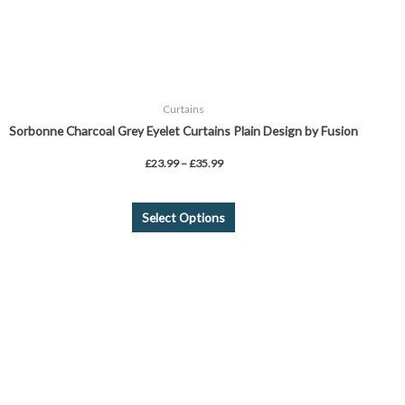
on
the
product
page
Curtains
Sorbonne Charcoal Grey Eyelet Curtains Plain Design by Fusion
£
23.99
–
£
35.99
Select Options
This
product
has
multiple
variants.
The
options
may