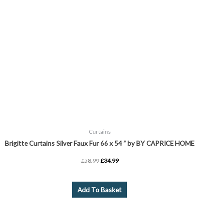
page
Curtains
Brigitte Curtains Silver Faux Fur 66 x 54 ” by BY CAPRICE HOME
£
58.99
£
34.99
Add To Basket
Price
This
range:
product