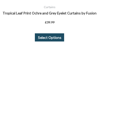
Curtains
Tropical Leaf Print Ochre and Grey Eyelet Curtains by Fusion
£
39.99
Select Options
Price
This
range:
product
£24.99
through
has
£39.99
multiple
variants.
The
options
may
be
chosen
on
the
product