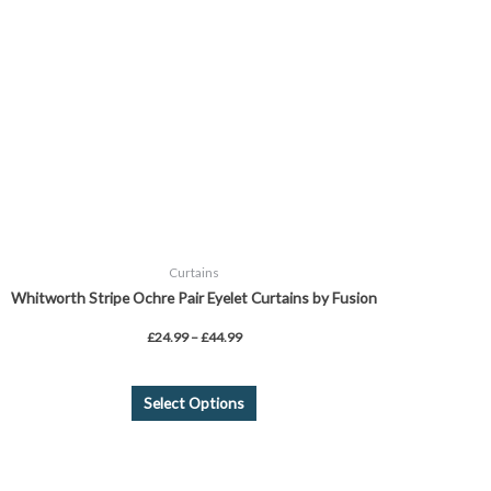
The
options
may
be
chosen
on
the
product
page
Curtains
Whitworth Stripe Ochre Pair Eyelet Curtains by Fusion
£
24.99
–
£
44.99
Select Options
Price
This
range:
product
£26.99
through
has