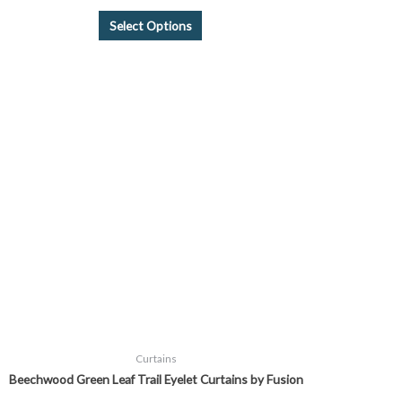
Select Options
Price
This
range:
product
£26.99
through
has
£45.99
multiple
variants.
The
options
may
be
chosen
on
the
product
page
Curtains
Beechwood Green Leaf Trail Eyelet Curtains by Fusion