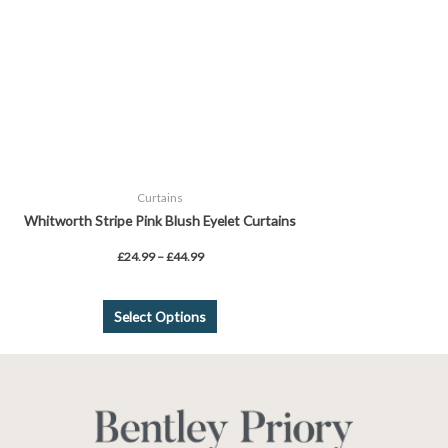
may
be
chosen
on
the
product
page
Curtains
Whitworth Stripe Pink Blush Eyelet Curtains
£
24.99
–
£
44.99
Select Options