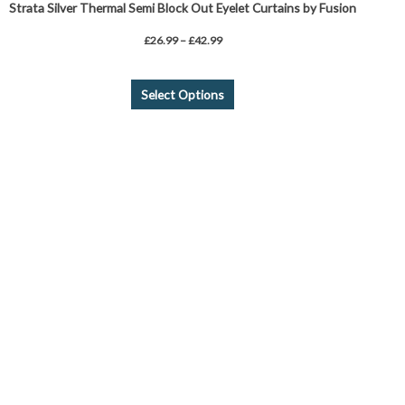
Strata Silver Thermal Semi Block Out Eyelet Curtains by Fusion
£
26.99
–
£
42.99
Select Options
This
product
has
multiple
variants.
The
options
may
be
chosen
on
the
product
page