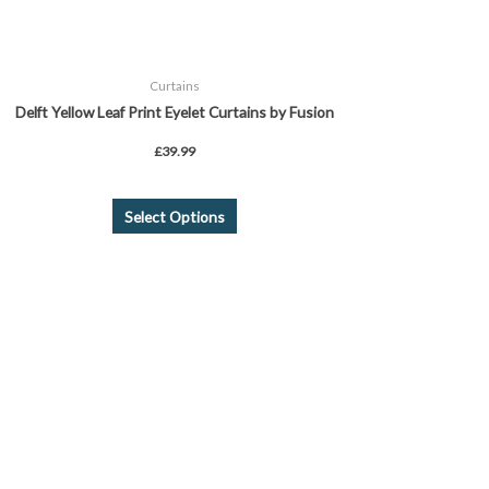
product
page
Curtains
Delft Yellow Leaf Print Eyelet Curtains by Fusion
£
39.99
Select Options
Price
This
range:
product
£23.99
through
has
£35.99
multiple
variants.
The
options
may
be
chosen