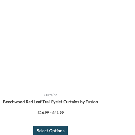
£26.99
through
has
£41.99
multiple
variants.
The
options
may
be
chosen
on
the
product
page
Curtains
Beechwood Red Leaf Trail Eyelet Curtains by Fusion
£
26.99
–
£
41.99
Select Options