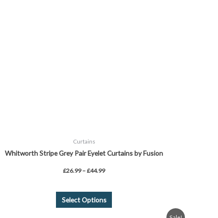
£44.99
multiple
variants.
The
options
may
be
chosen
on
the
product
page
Curtains
Whitworth Stripe Grey Pair Eyelet Curtains by Fusion
£
26.99
–
£
44.99
Select Options
Price
This
Sale!