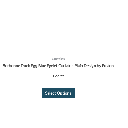
may
be
chosen
on
the
product
page
Curtains
Sorbonne Duck Egg Blue Eyelet Curtains Plain Design by Fusion
£
27.99
Select Options
Price
This
range:
product
£24.99
through
has
£44.99
multiple
variants.