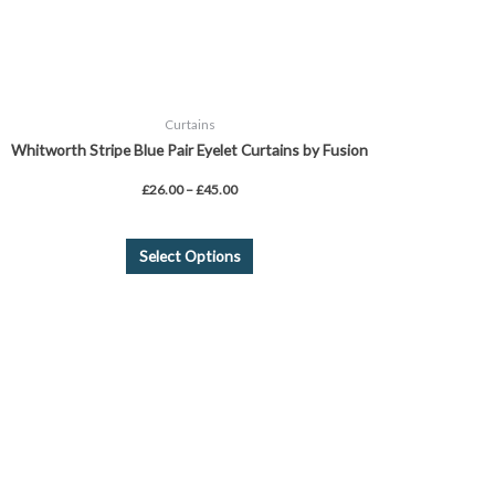
the
product
page
Curtains
Whitworth Stripe Blue Pair Eyelet Curtains by Fusion
£
26.00
–
£
45.00
Select Options
Price
This
range:
product
£26.99
through
has
£31.99
multiple
variants.
The
options
may
be