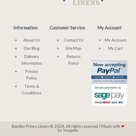
Information
Customer Service
My Account
About Us
Contact Us
My Account
Our Blog
Site Map
My Cart
Delivery
Returns
Information
Policy
Privacy
Policy
Terms &
Conditions
Bentley Priory Linens © 2024. All rights reserved |
Made with
❤
by Imagefix