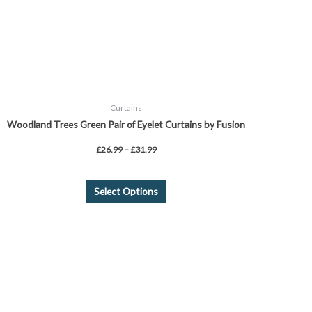
chosen
on
the
product
page
Curtains
Woodland Trees Green Pair of Eyelet Curtains by Fusion
£
26.99
–
£
31.99
Select Options
Price
This
range:
product
£24.99
through
has
£44.99
multiple
variants.
The
options