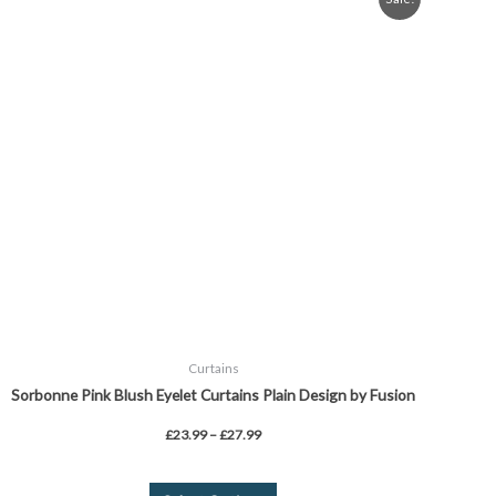
range:
product
£23.99
through
has
£27.99
multiple
variants.
The
options
may
be
chosen
on
the
product
page
Curtains
Sorbonne Pink Blush Eyelet Curtains Plain Design by Fusion
£
23.99
–
£
27.99