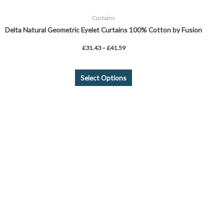
Curtains
Delta Natural Geometric Eyelet Curtains 100% Cotton by Fusion
£
31.43
–
£
41.59
Select Options
This
product
has
multiple
variants.
The
options
may
be
chosen
on
the