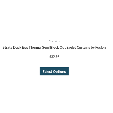
be
chosen
on
the
product
page
Curtains
Strata Duck Egg Thermal Semi Block Out Eyelet Curtains by Fusion
£
25.99
Select Options
This
product
has
multiple
variants.
The
options