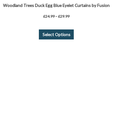
Woodland Trees Duck Egg Blue Eyelet Curtains by Fusion
£
24.99
–
£
29.99
Select Options
Price
This
range:
product
£31.43
through
has
£41.59
multiple
variants.
The
options
may
be
chosen
on
the
product
page