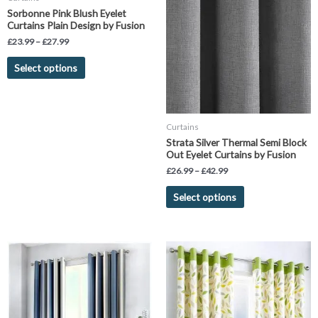
has
has
through
through
Sorbonne Pink Blush Eyelet
£27.99
£42.99
multiple
multiple
Curtains Plain Design by Fusion
variants.
variants.
£
23.99
–
£
27.99
The
The
Select options
options
options
may
may
be
be
chosen
chosen
Curtains
on
on
Strata Silver Thermal Semi Block
the
the
Out Eyelet Curtains by Fusion
product
product
£
26.99
–
£
42.99
page
page
Select options
Price
Price
This
This
range:
range:
product
product
£26.00
£26.99
has
has
through
through
£45.00
£45.99
multiple
multiple
variants.
variants.