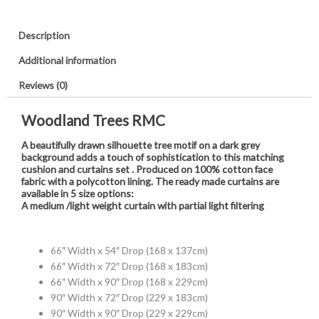
Description
Additional information
Reviews (0)
Woodland Trees RMC
A beautifully drawn silhouette tree motif on a dark grey
background adds a touch of sophistication to this matching
cushion and curtains set . Produced on 100% cotton face
fabric with a polycotton lining. The ready made curtains are
available in 5 size options:
A medium /light weight curtain with partial light filtering
66″ Width x 54″ Drop (168 x 137cm)
66″ Width x 72″ Drop (168 x 183cm)
66″ Width x 90″ Drop (168 x 229cm)
90″ Width x 72″ Drop (229 x 183cm)
90″ Width x 90″ Drop (229 x 229cm)