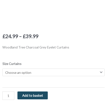
Price
£
24.99
–
£
39.99
range:
£24.99
Woodland Tree Charcoal Grey Eyelet Curtains
through
£39.99
Woodland
Size Curtains
Trees
Charcoal
Grey
Eyelet
Curtains
by
Add to basket
Fusion
quantity