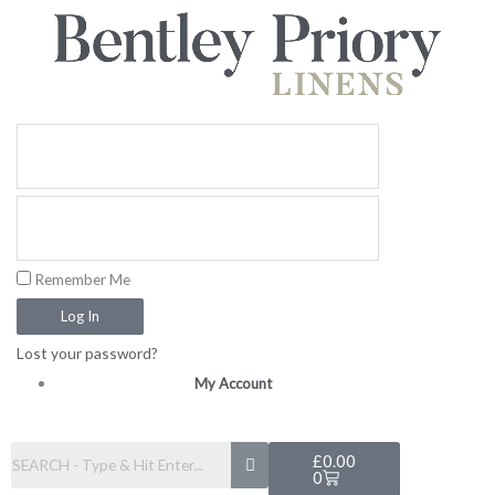
Skip
to
content
Remember Me
Log In
Lost your password?
My Account
Basket
£
0.00
0