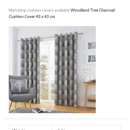
Matching cushion covers available
Woodland Tree Charcoal
Cushion Cover 43 x 43 cm