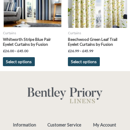
The
The
options
options
may
may
be
be
chosen
chosen
Curtains
Curtains
on
on
Whitworth Stripe Blue Pair
Beechwood Green Leaf Trail
the
the
Eyelet Curtains by Fusion
Eyelet Curtains by Fusion
product
product
£
26.00
–
£
45.00
£
26.99
–
£
45.99
page
page
Select options
Select options
Information
Customer Service
My Account