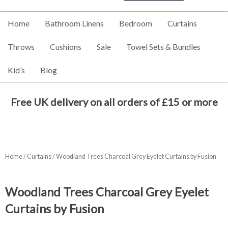
Home
Bathroom Linens
Bedroom
Curtains
Throws
Cushions
Sale
Towel Sets & Bundles
Kid’s
Blog
Free UK delivery on all orders of £15 or more
Home
/
Curtains
/ Woodland Trees Charcoal Grey Eyelet Curtains by Fusion
Woodland Trees Charcoal Grey Eyelet
Curtains by Fusion