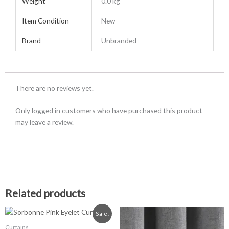
Weight
0.0 kg
Item Condition
New
Brand
Unbranded
There are no reviews yet.
Only logged in customers who have purchased this product
may leave a review.
Related products
Price
Price
This
This
Sale!
range:
range:
product
product
£23.99
£26.99
Curtains