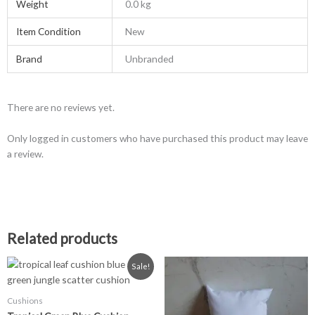
Weight
0.0 kg
Item Condition
New
Brand
Unbranded
There are no reviews yet.
Only logged in customers who have purchased this product may leave
a review.
Related products
Original
Current
This
Sale!
price
price
product
was:
is:
has
£7.99.
£5.99.
Cushions
multiple