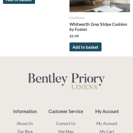
Cushions
Whitworth Grey Stripe Cushion
by Fusion
£
5.99
Add to basket
Information
Customer Service
My Account
About Us
Contact Us
My Account
Our Blog
Site Map
My Cart