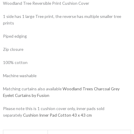
Woodland Tree Reversible Print Cushion Cover
1 side has 1 large Tree print, the reverse has multiple smaller tree
prints
Piped edging
Zip closure
100% cotton
Machine washable
Matching curtains also available
Woodland Trees Charcoal Grey
Eyelet Curtains by Fusion
Please note this is 1 cushion cover only, inner pads sold
separately
Cushion Inner Pad Cotton 43 x 43 cm