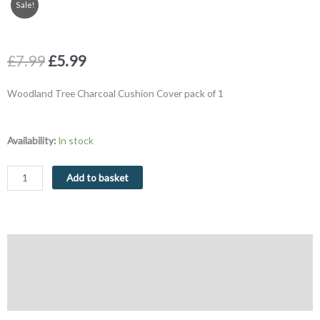
Sale!
Original
Current
£
7.99
£
5.99
price
price
was:
is:
Woodland Tree Charcoal Cushion Cover pack of 1
£7.99.
£5.99.
Woodland
Availability:
In stock
Tree
Charcoal
Add to basket
Cushion
Cover
43
x
Description
43
cm
Additional information
quantity
Reviews (0)