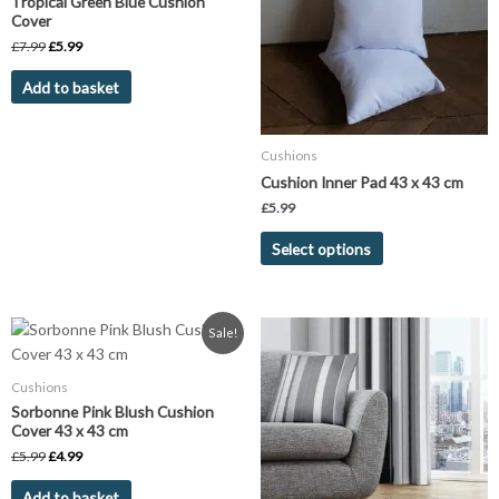
Tropical Green Blue Cushion
variants.
Cover
The
£
7.99
£
5.99
options
Add to basket
may
be
chosen
Cushions
on
Cushion Inner Pad 43 x 43 cm
the
£
5.99
product
page
Select options
Original
Current
Sale!
price
price
was:
is:
£5.99.
£4.99.
Cushions
Sorbonne Pink Blush Cushion
Cover 43 x 43 cm
£
5.99
£
4.99
Add to basket