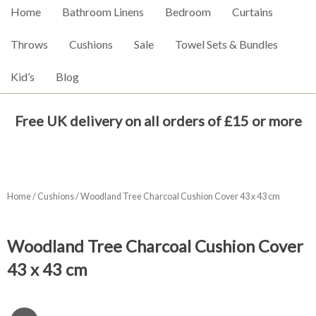
Home
Bathroom Linens
Bedroom
Curtains
Throws
Cushions
Sale
Towel Sets & Bundles
Kid’s
Blog
Free UK delivery on all orders of £15 or more
Home
/
Cushions
/ Woodland Tree Charcoal Cushion Cover 43 x 43 cm
Woodland Tree Charcoal Cushion Cover
43 x 43 cm