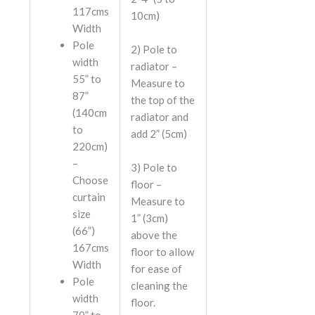
117cms
10cm)
Width
Pole
2)
Pole to
width
radiator
–
55” to
Measure to
87”
the top of the
(140cm
radiator and
to
add 2” (5cm)
220cm)
–
3)
Pole to
Choose
floor
–
curtain
Measure to
size
1” (3cm)
(66”)
above the
167cms
floor to allow
Width
for ease of
Pole
cleaning the
width
floor.
70” to