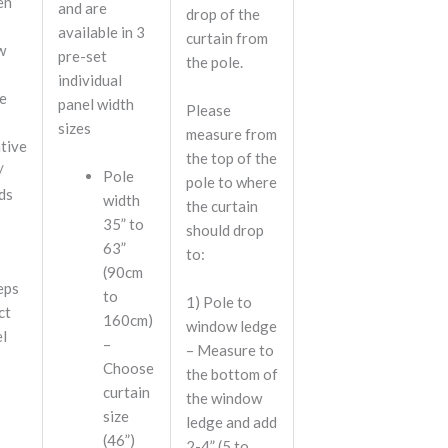
en
and are
drop of the
available in 3
curtain from
w
pre-set
the pole.
individual
e
panel width
Please
sizes
measure from
tive
the top of the
/
Pole
pole to where
nds
width
the curtain
35” to
should drop
63”
to:
(90cm
eps
to
1)
Pole to
ct
160cm)
window ledge
el
–
– Measure to
Choose
the bottom of
curtain
the window
size
ledge and add
(46”)
2-4” (5 to