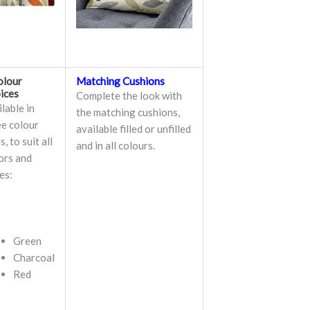
olour
Matching Cushions
ices
Complete the look with
lable in
the matching cushions,
ee colour
available filled or unfilled
, to suit all
and in all colours.
ors and
es:
Green
Charcoal
Red