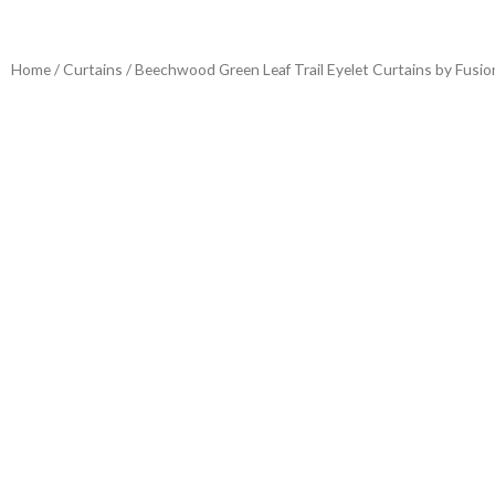
Home
/
Curtains
/ Beechwood Green Leaf Trail Eyelet Curtains by Fusio