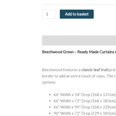
Eyelet
Curtains
by
Add to basket
Fusion
quantity
Description
Additional information
Re
Beechwood Green – Ready Made Curtains 
Beechwood features a
classic leaf trail
prin
border to add an extra touch of class. The r
options:
66″ Width x 54″ Drop (168 x 137cm)
66″ Width x 72″ Drop (168 x 183cm)
66″ Width x 90″ Drop (168 x 229cm)
90″ Width x 72″ Drop (229 x 183cm)