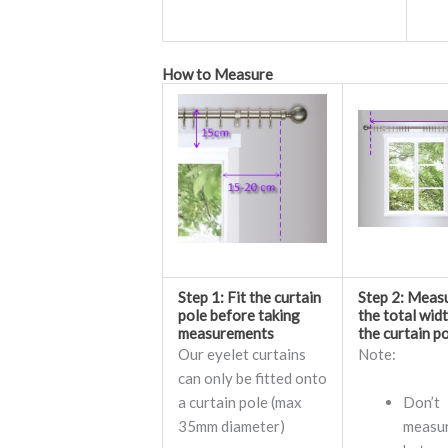
How to Measure
Step 1: Fit the curtain
Step 2: Meas
pole before taking
the total wid
measurements
the curtain p
Our eyelet curtains
Note:
can only be fitted onto
a curtain pole (max
Don’t
35mm diameter)
measu