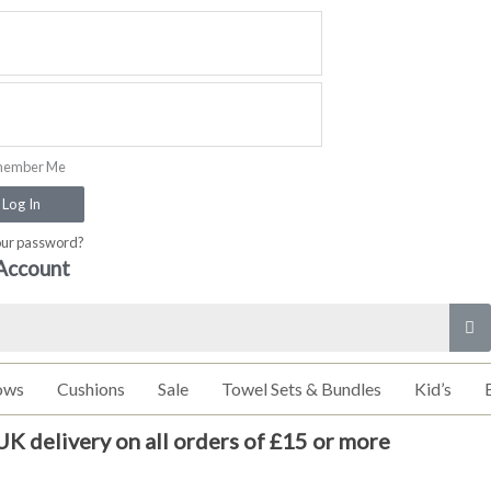
ember Me
Log In
our password?
Account
ows
Cushions
Sale
Towel Sets & Bundles
Kid’s
UK delivery on all orders of £15 or more