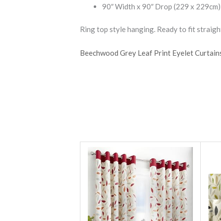
90″ Width x 90″ Drop (229 x 229cm)
Ring top style hanging. Ready to fit straight
Beechwood Grey Leaf Print Eyelet Curtain