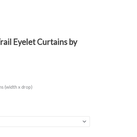
ail Eyelet Curtains by
s (width x drop)