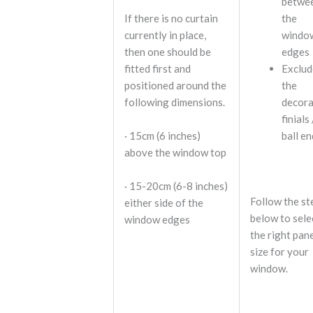
betwe
If there is no curtain
the
currently in place,
windo
then one should be
edges
fitted first and
Exclud
positioned around the
the
following dimensions.
decora
finials 
· 15cm (6 inches)
ball e
above the window top
· 15-20cm (6-8 inches)
Follow the st
either side of the
below to sele
window edges
the right pan
size for your
window.