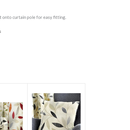
 onto curtain pole for easy fitting.
s