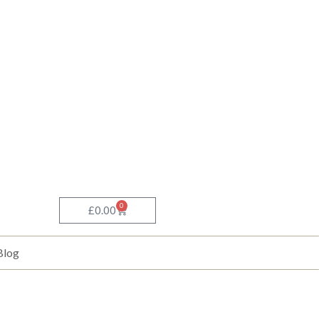
0
Basket
£
0.00
Blog