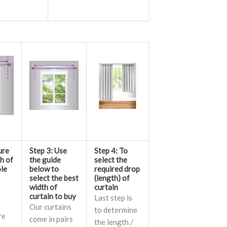
ure
Step 3: Use
Step 4: To
th of
the guide
select the
ole
below to
required drop
select the best
(length) of
width of
curtain
curtain to buy
Last step is
Our curtains
to determine
re
come in pairs
the length /