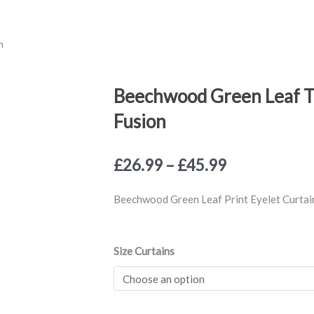
n
Beechwood Green Leaf Tr
Fusion
Price
£
26.99
–
£
45.99
range:
£26.99
Beechwood Green Leaf Print Eyelet Curtain
through
£45.99
Beechwood
Size Curtains
Green
Leaf
Trail