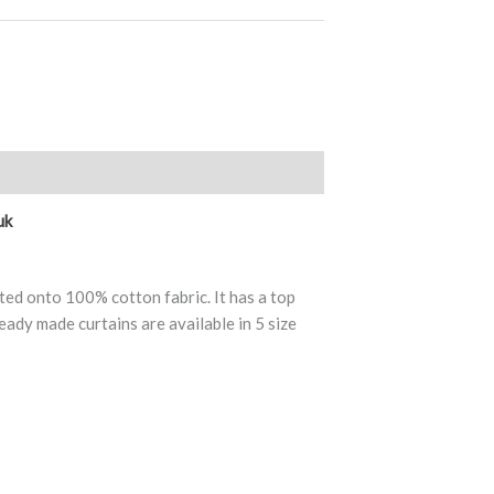
views (0)
uk
ted onto 100% cotton fabric. It has a top
eady made curtains are available in 5 size