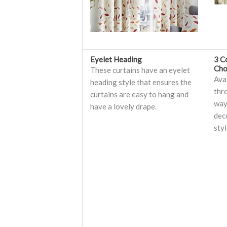
Eyelet Heading
3 C
Cho
These curtains have an eyelet
Avai
heading style that ensures the
thr
curtains are easy to hang and
ways
have a lovely drape.
dec
styl