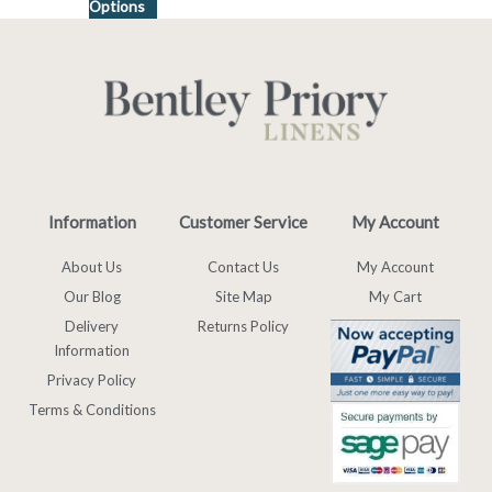
Options
Information
Customer Service
My Account
About Us
Contact Us
My Account
Our Blog
Site Map
My Cart
Delivery
Returns Policy
Information
Privacy Policy
Terms & Conditions