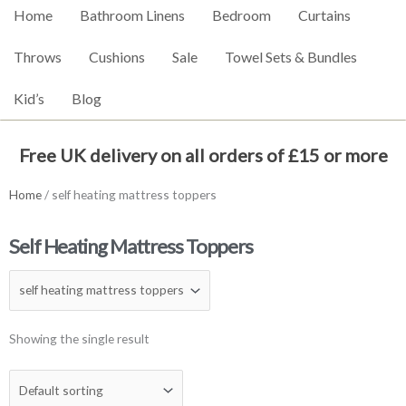
Home
Bathroom Linens
Bedroom
Curtains
Throws
Cushions
Sale
Towel Sets & Bundles
Kid’s
Blog
Free UK delivery on all orders of £15 or more
Home
/ self heating mattress toppers
Self Heating Mattress Toppers
Showing the single result