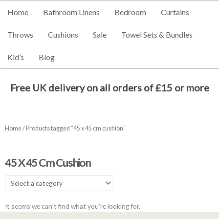
Home
Bathroom Linens
Bedroom
Curtains
Throws
Cushions
Sale
Towel Sets & Bundles
Kid’s
Blog
Free UK delivery on all orders of £15 or more
Home
/ Products tagged “45 x 45 cm cushion”
45 X 45 Cm Cushion
It seems we can't find what you're looking for.