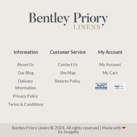
Information
Customer Service
My Account
About Us
Contact Us
My Account
Our Blog
Site Map
My Cart
Delivery
Returns Policy
Information
Privacy Policy
Terms & Conditions
Bentley Priory Linens © 2024. All rights reserved |
Made with
❤
by Imagefix