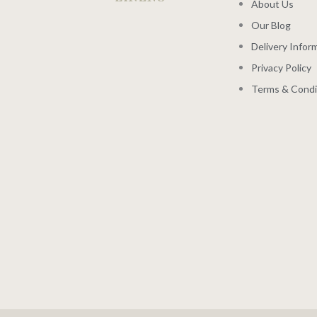
About Us
Our Blog
Delivery Infor
Privacy Policy
Terms & Condi