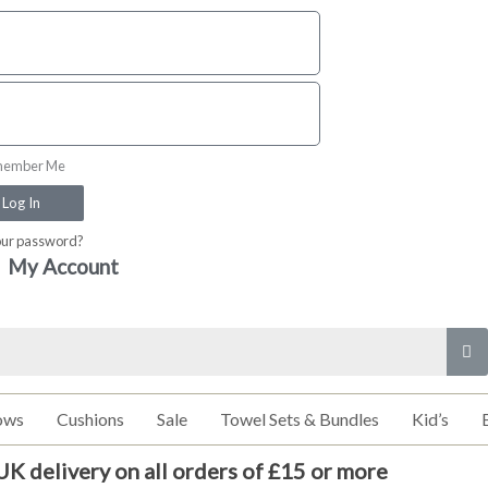
ember Me
Log In
our password?
My Account
ows
Cushions
Sale
Towel Sets & Bundles
Kid’s
UK delivery on all orders of £15 or more