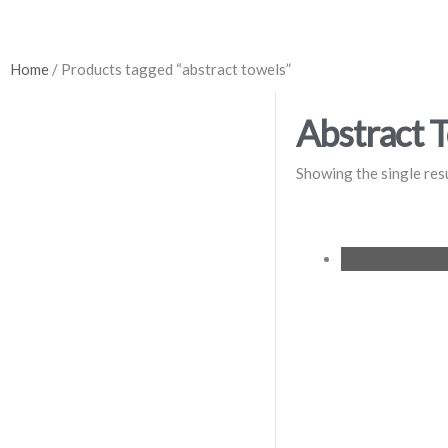
Home
/ Products tagged “abstract towels”
Abstract 
Showing the single res