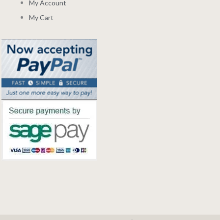
My Account
My Cart