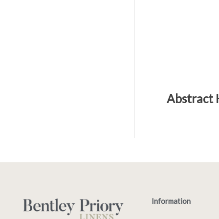
Abstract 
Information