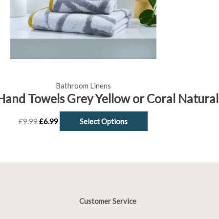
be
chosen
on
the
product
page
Bathroom Linens
Hand Towels Grey Yellow or Coral Natural
£
9.99
£
6.99
Select Options
Customer Service