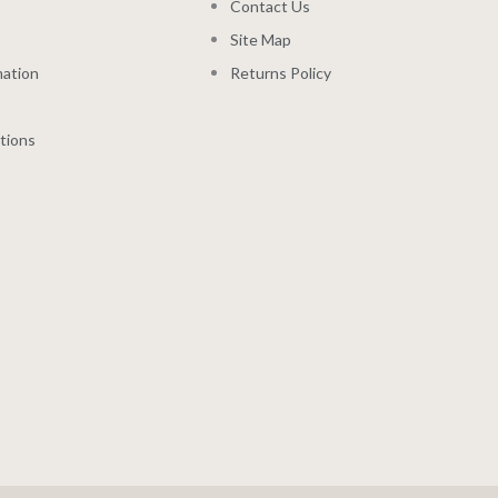
Contact Us
Site Map
mation
Returns Policy
tions