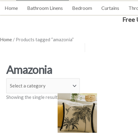
Home
Bathroom Linens
Bedroom
Curtains
Thr
Free 
Home
/ Products tagged “amazonia”
Amazonia
Price
This
Showing the single result
range:
product
£5.99
has
through
£9.99
multiple
variants.
The