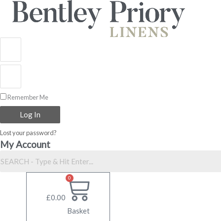
Skip
to
content
Remember Me
Log In
Lost your password?
My Account
0
£
0.00
Basket