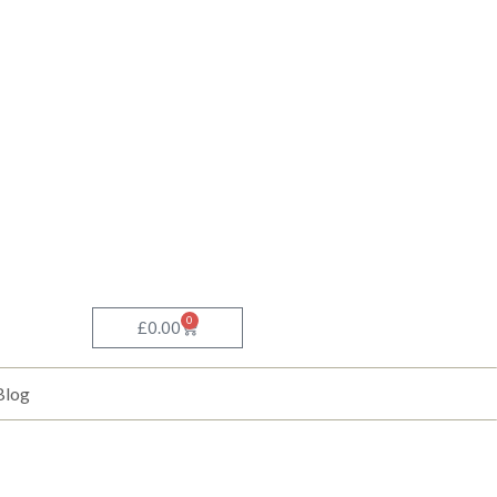
0
Basket
£
0.00
Blog