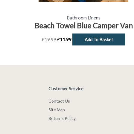
Bathroom Linens
Beach Towel Blue Camper Van
£
19.99
£
11.99
Add To Basket
Customer Service
Contact Us
Site Map
Returns Policy