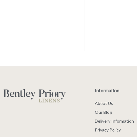
Information
About Us
Our Blog
Delivery Information
Privacy Policy