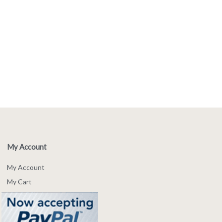
My Account
My Account
My Cart