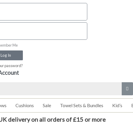
ember Me
Log In
our password?
Account
ows
Cushions
Sale
Towel Sets & Bundles
Kid’s
UK delivery on all orders of £15 or more