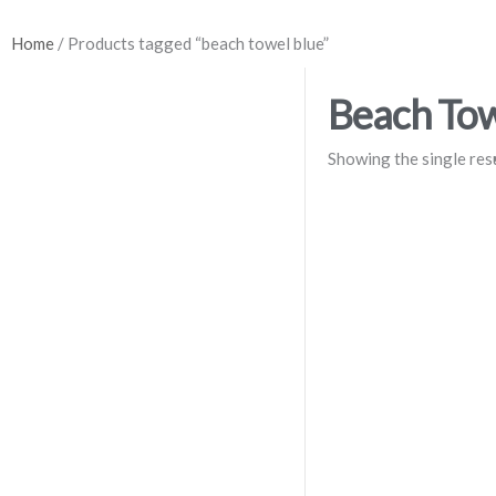
Home
/ Products tagged “beach towel blue”
Beach Tow
Showing the single res