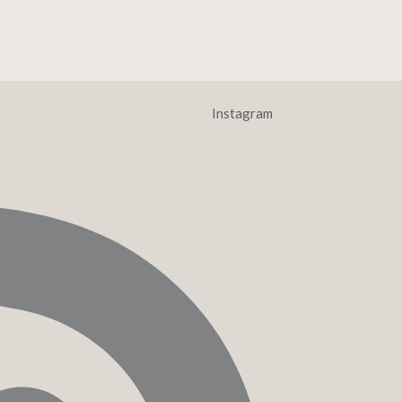
Instagram