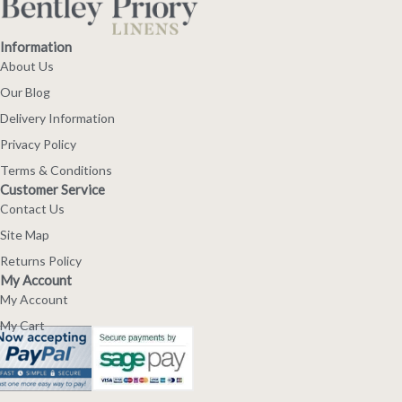
Information
About Us
Our Blog
Delivery Information
Privacy Policy
Terms & Conditions
Customer Service
Contact Us
Site Map
Returns Policy
My Account
My Account
My Cart