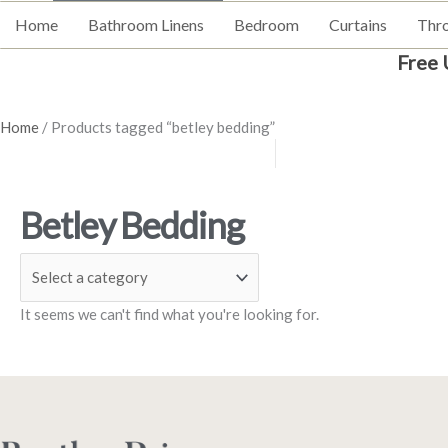
Home
Bathroom Linens
Bedroom
Curtains
Thr
Free 
Home
/ Products tagged “betley bedding”
Betley Bedding
It seems we can't find what you're looking for.