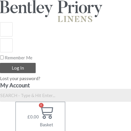
Skip
to
content
Remember Me
Log In
Lost your password?
My Account
0
£
0.00
Basket