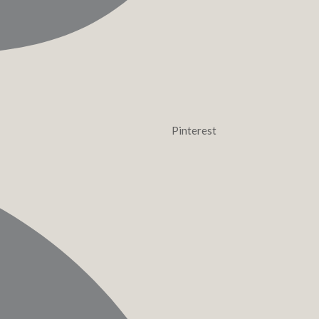
Pinterest