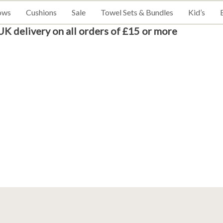
ows
Cushions
Sale
Towel Sets & Bundles
Kid’s
UK delivery on all orders of £15 or more