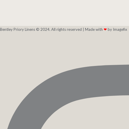
Bentley Priory Linens © 2024. All rights reserved |
Made with
❤
by Imagefix