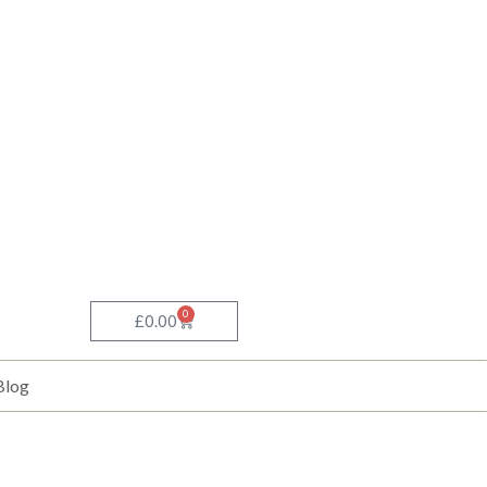
0
Basket
£
0.00
Blog