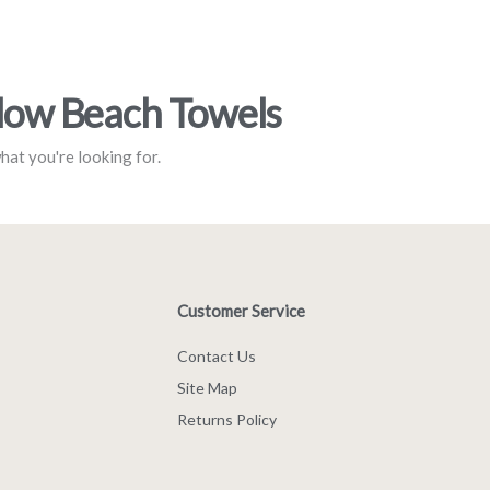
llow Beach Towels
what you're looking for.
Customer Service
Contact Us
Site Map
Returns Policy