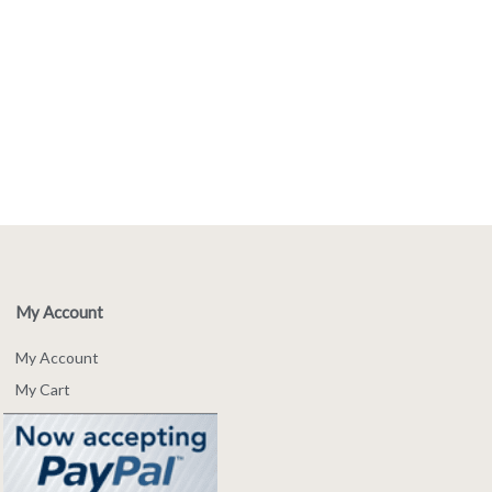
My Account
My Account
My Cart