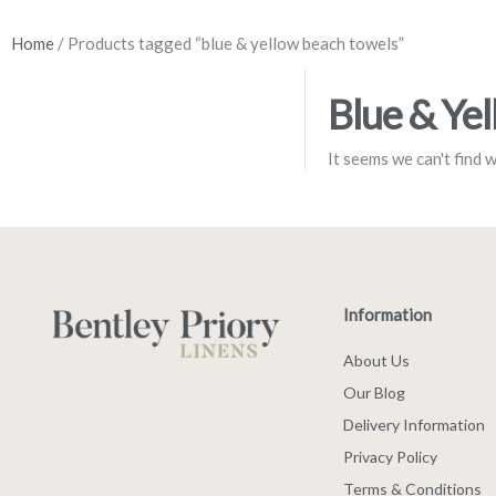
Home
/ Products tagged “blue & yellow beach towels”
Blue & Ye
It seems we can't find 
Information
About Us
Our Blog
Delivery Information
Privacy Policy
Terms & Conditions