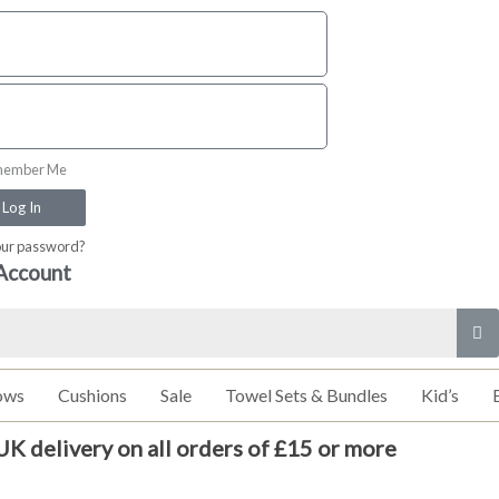
ember Me
Log In
our password?
Account
ows
Cushions
Sale
Towel Sets & Bundles
Kid’s
UK delivery on all orders of £15 or more