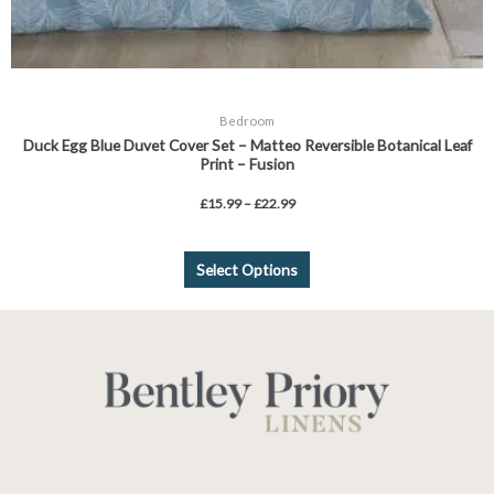
Bedroom
Duck Egg Blue Duvet Cover Set – Matteo Reversible Botanical Leaf
Print – Fusion
£
15.99
–
£
22.99
Select Options