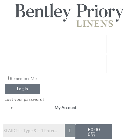
Skip
to
content
Remember Me
Log In
Lost your password?
My Account
Basket
£
0.00
0