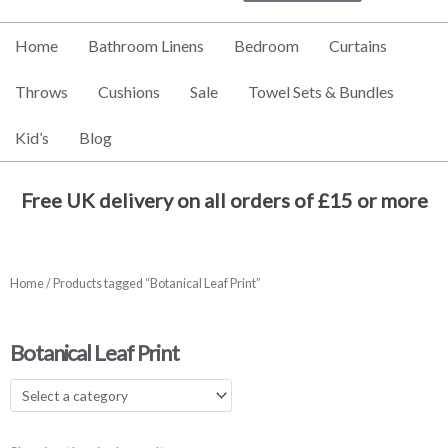
Home
Bathroom Linens
Bedroom
Curtains
Throws
Cushions
Sale
Towel Sets & Bundles
Kid’s
Blog
Free UK delivery on all orders of £15 or more
Home
/ Products tagged “Botanical Leaf Print”
Botanical Leaf Print