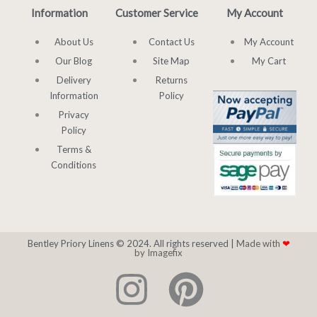
Information
Customer Service
My Account
About Us
Contact Us
My Account
Our Blog
Site Map
My Cart
Delivery
Returns
Information
Policy
Privacy
Policy
Terms &
Conditions
Bentley Priory Linens © 2024. All rights reserved |
Made with
❤
by Imagefix
I
P