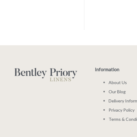
Information
About Us
Our Blog
Delivery Infor
Privacy Policy
Terms & Condi