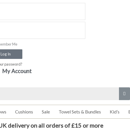
ember Me
Log In
our password?
My Account
ows
Cushions
Sale
Towel Sets & Bundles
Kid’s
UK delivery on all orders of £15 or more