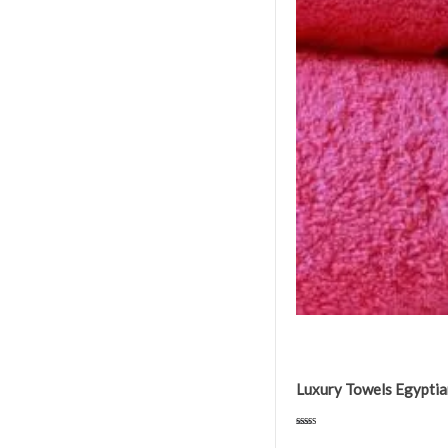
Luxury Towels Egypti
Rated
4.75
out of 5