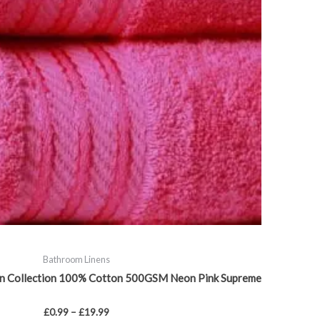
chosen
on
the
product
page
Bathroom Linens
an Collection 100% Cotton 500GSM Neon Pink Supreme
£
0.99
–
£
19.99