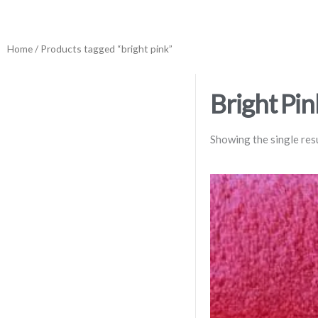
Home
/ Products tagged “bright pink”
Bright Pin
Showing the single res