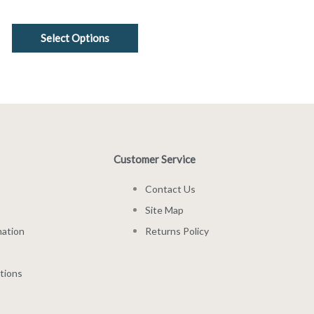
Select Options
Customer Service
Contact Us
Site Map
mation
Returns Policy
tions