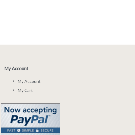
My Account
My Account
My Cart