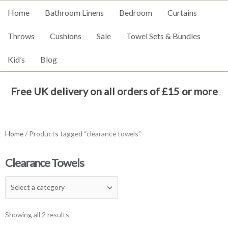
Home
Bathroom Linens
Bedroom
Curtains
Throws
Cushions
Sale
Towel Sets & Bundles
Kid’s
Blog
Free UK delivery on all orders of £15 or more
Home
/ Products tagged “clearance towels”
Clearance Towels
Showing all 2 results