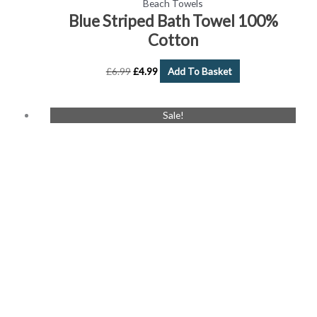
Beach Towels
Blue Striped Bath Towel 100%
Cotton
£
6.99
£
4.99
Add To Basket
Original
Current
Sale!
price
price
was:
is:
£6.99.
£4.99.