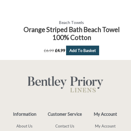
Beach Towels
Orange Striped Bath Beach Towel
100% Cotton
£
6.99
£
4.99
Add To Basket
Information
Customer Service
My Account
About Us
Contact Us
My Account