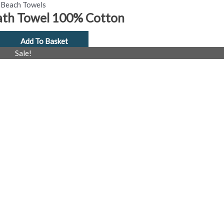
Beach Towels
ath Towel 100% Cotton
Add To Basket
al
Current
Sale!
price
is:
£4.99.