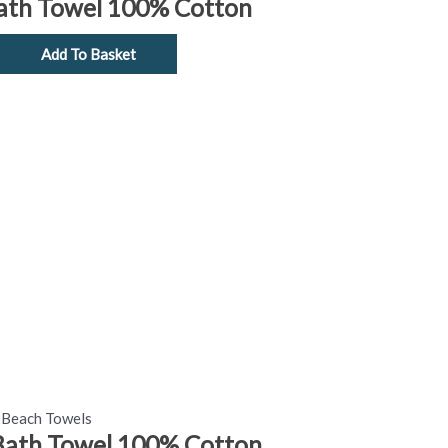
Bath Towel 100% Cotton
Add To Basket
Beach Towels
Bath Towel 100% Cotton