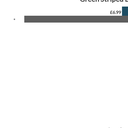
£
6.99
Origin
price
was:
£6.99.