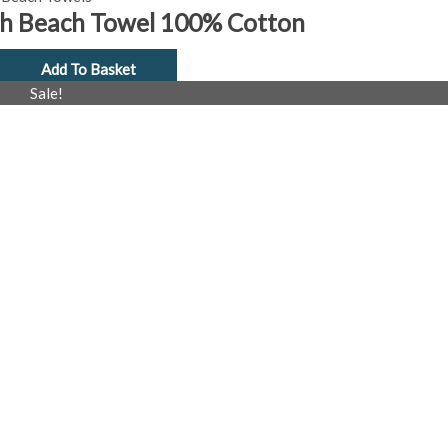
th Beach Towel 100% Cotton
Add To Basket
al
Current
Sale!
price
is:
£4.99.