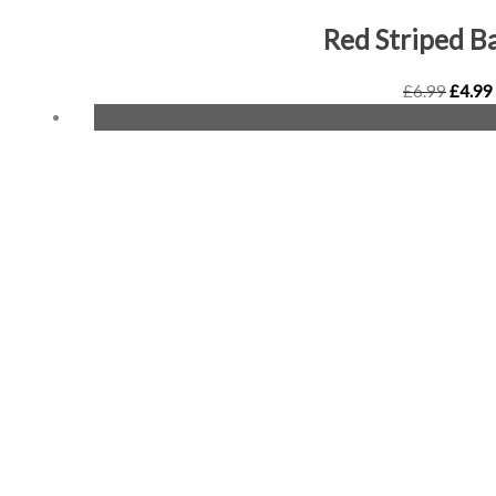
Red Striped B
£
6.99
£
4.99
Origin
price
was:
£6.99.