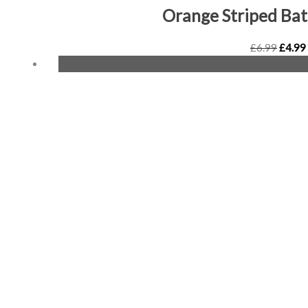
Orange Striped Ba
£
6.99
£
4.99
Origin
price
was:
£6.99.