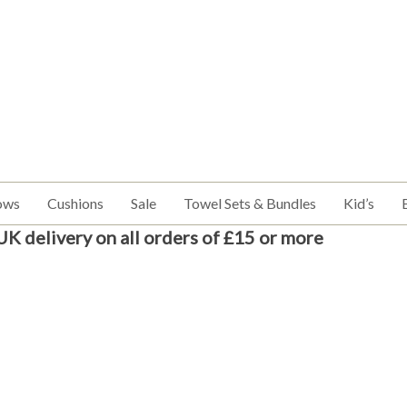
ows
Cushions
Sale
Towel Sets & Bundles
Kid’s
UK delivery on all orders of £15 or more