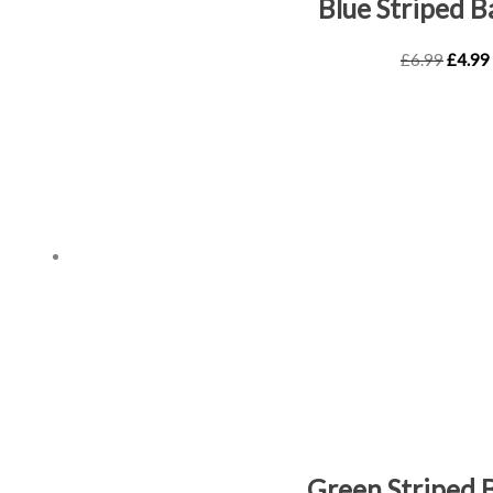
Blue Striped 
£
6.99
£
4.99
Green Striped 