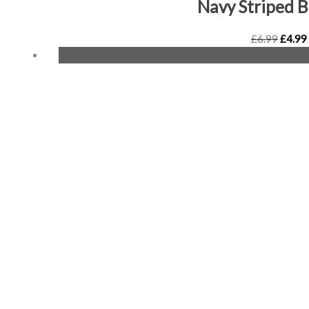
Navy Striped 
£
6.99
£
4.99
Origin
price
was:
£6.99.