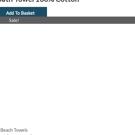
Add To Basket
al
Current
Sale!
price
is:
£4.99.
Beach Towels