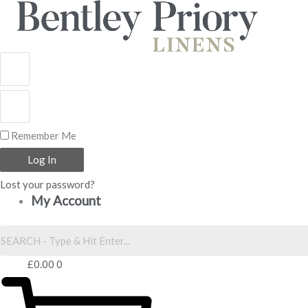
Skip
to
content
Remember Me
Log In
Lost your password?
My Account
£
0.00
0