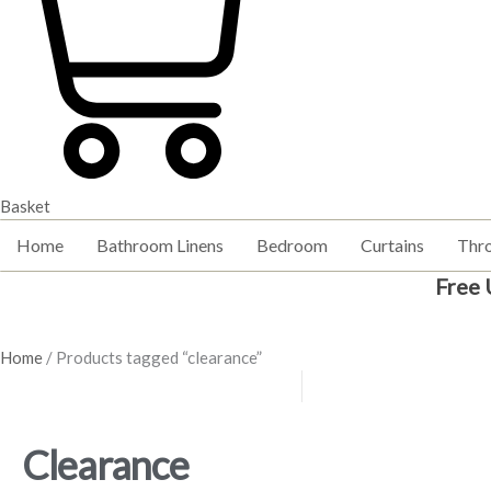
Basket
Home
Bathroom Linens
Bedroom
Curtains
Thr
Free 
Home
/ Products tagged “clearance”
Clearance