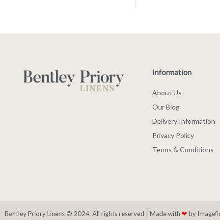
Information
About Us
Our Blog
Delivery Information
Privacy Policy
Terms & Conditions
Bentley Priory Linens © 2024. All rights reserved |
Made with
❤
by Imagefi