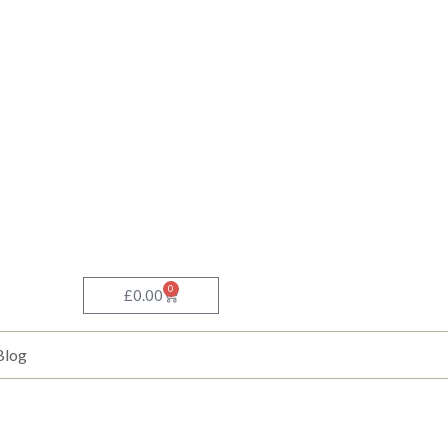
0
Basket
£
0.00
Blog