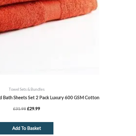
Towel Sets & Bundles
d Bath Sheets Set 2 Pack Luxury 600 GSM Cotton
£
31.98
£
29.99
Add To Basket