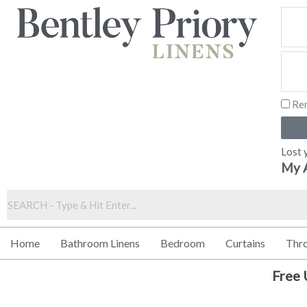
Skip
to
content
Re
Lost 
My 
Home
Bathroom Linens
Bedroom
Curtains
Thr
Free 