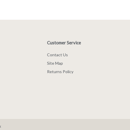
Customer Service
Contact Us
Site Map
Returns Policy
x