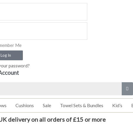
member Me
Log In
your password?
Account
ows
Cushions
Sale
Towel Sets & Bundles
Kid’s
UK delivery on all orders of £15 or more