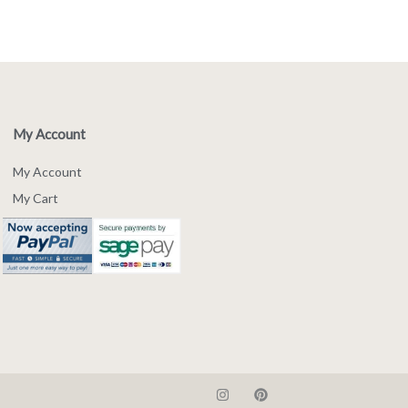
My Account
My Account
My Cart
I
P
n
i