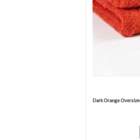
Dark Orange Oversize