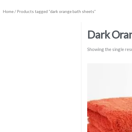
Home
/ Products tagged “dark orange bath sheets”
Dark Oran
Showing the single res