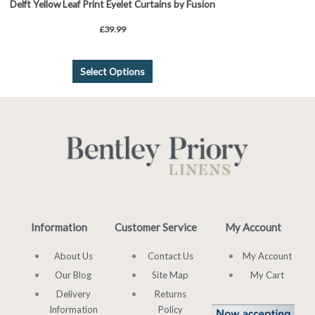
Delft Yellow Leaf Print Eyelet Curtains by Fusion
£
39.99
Select Options
Information
Customer Service
My Account
About Us
Contact Us
My Account
Our Blog
Site Map
My Cart
Delivery
Returns
Information
Policy