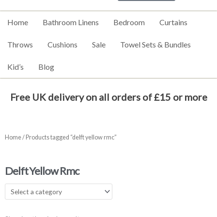
Home
Bathroom Linens
Bedroom
Curtains
Throws
Cushions
Sale
Towel Sets & Bundles
Kid’s
Blog
Free UK delivery on all orders of £15 or more
Home
/ Products tagged “delft yellow rmc”
Delft Yellow Rmc