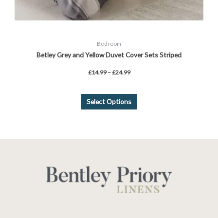
Bedroom
Betley Grey and Yellow Duvet Cover Sets Striped
£
14.99
–
£
24.99
Select Options