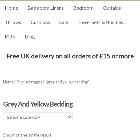
Home
Bathroom Linens
Bedroom
Curtains
Throws
Cushions
Sale
Towel Sets & Bundles
Kid’s
Blog
Free UK delivery on all orders of £15 or more
Home
/ Products tagged “grey and yellow bedding”
Grey And Yellow Bedding
Showing the single result