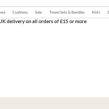
ows
Cushions
Sale
Towel Sets & Bundles
Kid’s
UK delivery on all orders of £15 or more