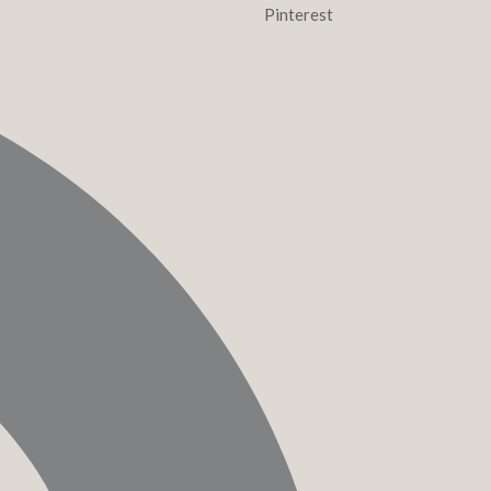
Pinterest