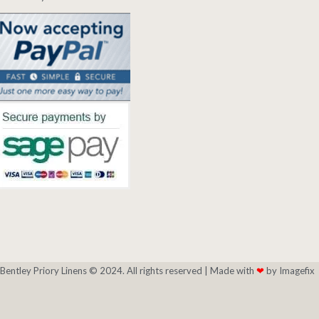
Bentley Priory Linens © 2024. All rights reserved |
Made with
❤
by Imagefix