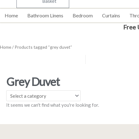
Basket
Home
Bathroom Linens
Bedroom
Curtains
Thr
Free 
Home
/ Products tagged “grey duvet”
Grey Duvet
It seems we can't find what you're looking for.