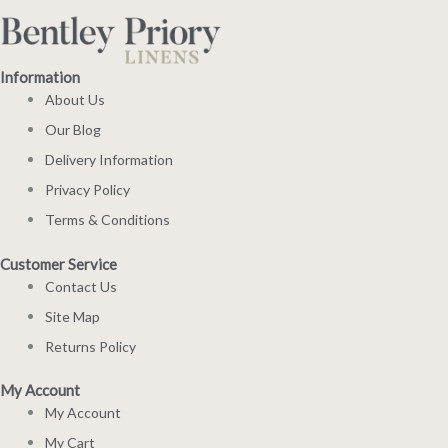
Information
About Us
Our Blog
Delivery Information
Privacy Policy
Terms & Conditions
Customer Service
Contact Us
Site Map
Returns Policy
My Account
My Account
My Cart