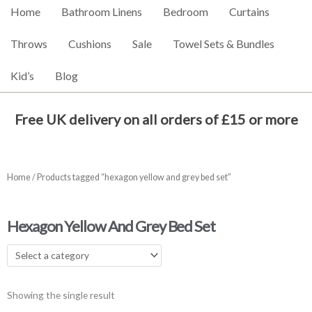
Home
Bathroom Linens
Bedroom
Curtains
Throws
Cushions
Sale
Towel Sets & Bundles
Kid’s
Blog
Free UK delivery on all orders of £15 or more
Home
/ Products tagged “hexagon yellow and grey bed set”
Hexagon Yellow And Grey Bed Set
Showing the single result