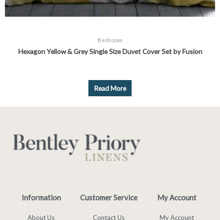
Bedroom
Hexagon Yellow & Grey Single Size Duvet Cover Set by Fusion
Read More
Information
Customer Service
My Account
About Us
Contact Us
My Account