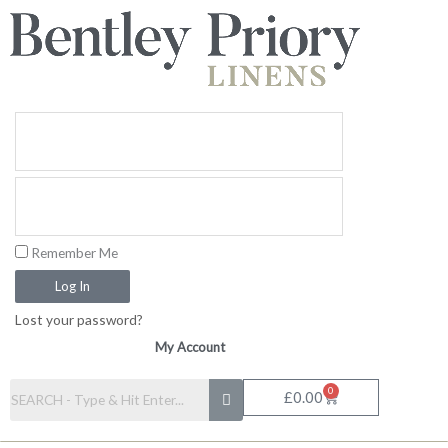
Skip
to
content
Remember Me
Log In
Lost your password?
My Account
0
Basket
£
0.00