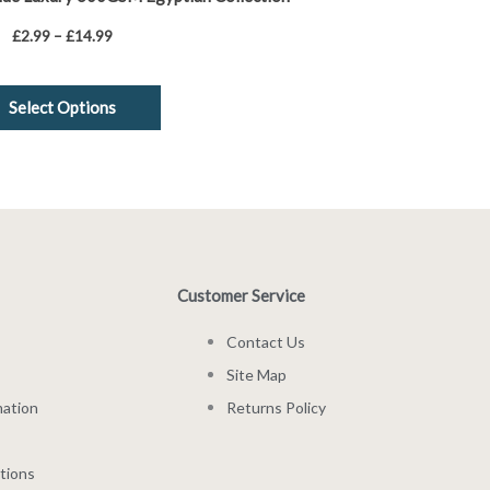
£
2.99
–
£
14.99
Select Options
Customer Service
Contact Us
Site Map
mation
Returns Policy
tions