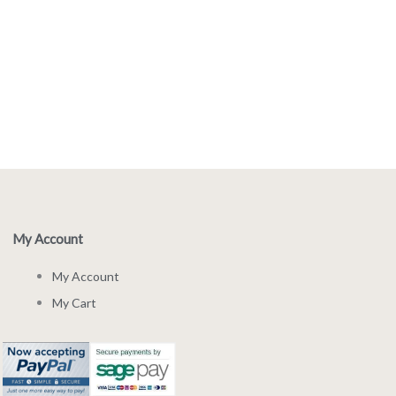
My Account
My Account
My Cart