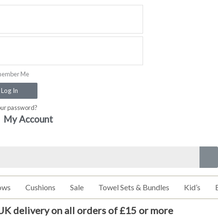
ember Me
Log In
our password?
My Account
ows
Cushions
Sale
Towel Sets & Bundles
Kid’s
UK delivery on all orders of £15 or more