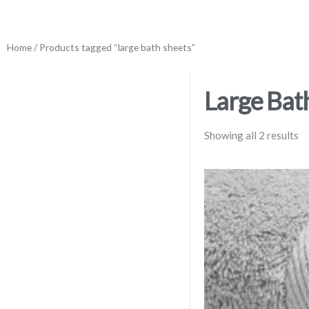
Home
/ Products tagged “large bath sheets”
Large Bat
Showing all 2 results