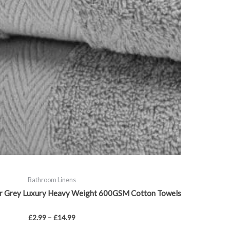
chosen
on
the
product
page
Bathroom Linens
ver Grey Luxury Heavy Weight 600GSM Cotton Towels
£
2.99
–
£
14.99