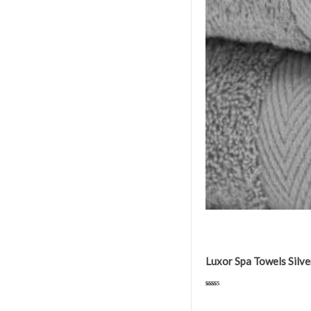
Luxor Spa Towels Sil
Rated
5.00
out of 5