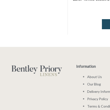
Information
About Us
Our Blog
Delivery Infor
Privacy Policy
Terms & Condi