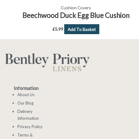
Cushion Covers
Beechwood Duck Egg Blue Cushion
£
5.99
Add To Basket
Information
About Us
Our Blog
Delivery
Information
Privacy Policy
Terms &