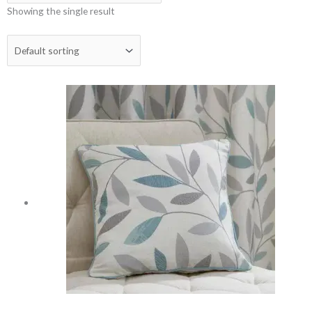
Showing the single result