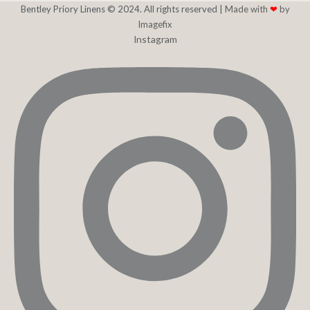
Bentley Priory Linens © 2024. All rights reserved |
Made with
❤
by
Imagefix
Instagram