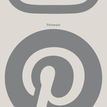
Pinterest