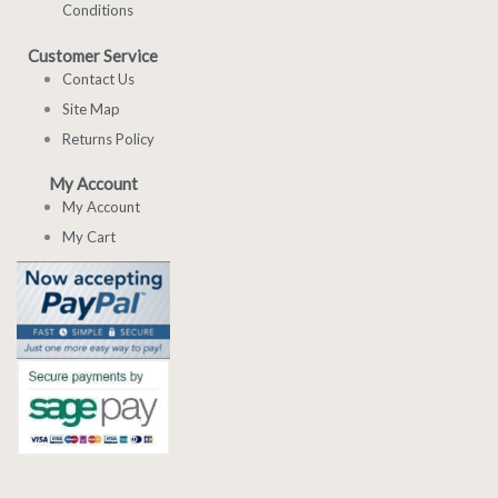
Conditions
Customer Service
Contact Us
Site Map
Returns Policy
My Account
My Account
My Cart