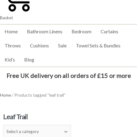
Basket
Home
Bathroom Linens
Bedroom
Curtains
Throws
Cushions
Sale
Towel Sets & Bundles
Kid’s
Blog
Free UK delivery on all orders of £15 or more
Home
/ Products tagged “leaf trail”
Leaf Trail