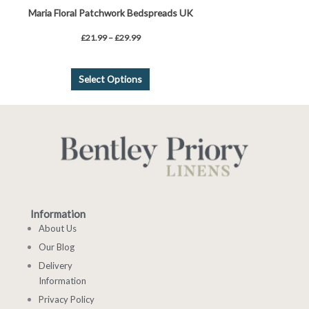
Maria Floral Patchwork Bedspreads UK
£
21.99
–
£
29.99
Select Options
Information
About Us
Our Blog
Delivery
Information
Privacy Policy