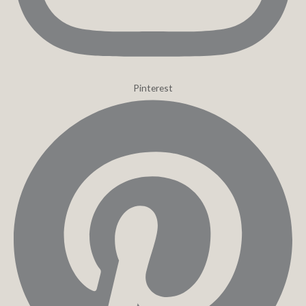
Pinterest