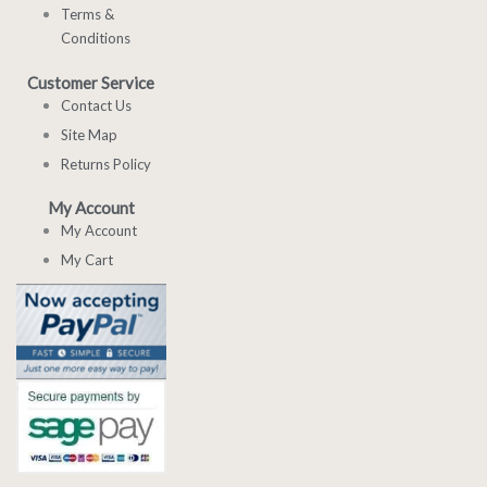
Terms &
Conditions
Customer Service
Contact Us
Site Map
Returns Policy
My Account
My Account
My Cart