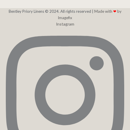
Bentley Priory Linens © 2024. All rights reserved |
Made with
❤
by
Imagefix
Instagram