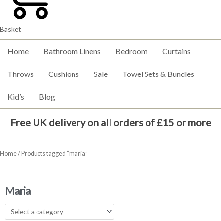
Basket
Home
Bathroom Linens
Bedroom
Curtains
Throws
Cushions
Sale
Towel Sets & Bundles
Kid’s
Blog
Free UK delivery on all orders of £15 or more
Home
/ Products tagged “maria”
Maria