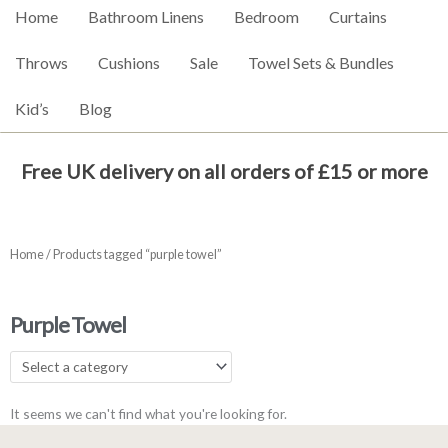
Home
Bathroom Linens
Bedroom
Curtains
Throws
Cushions
Sale
Towel Sets & Bundles
Kid’s
Blog
Free UK delivery on all orders of £15 or more
Home
/ Products tagged “purple towel”
Purple Towel
It seems we can't find what you're looking for.