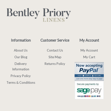
Information
Customer Service
My Account
About Us
Contact Us
My Account
Our Blog
Site Map
My Cart
Delivery
Returns Policy
Information
Privacy Policy
Terms & Conditions