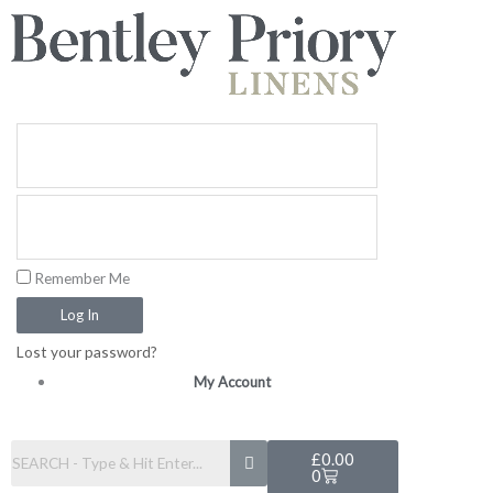
Skip
to
content
Remember Me
Log In
Lost your password?
My Account
Basket
£
0.00
0