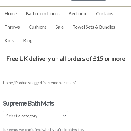
Home
Bathroom Linens
Bedroom
Curtains
Throws
Cushions
Sale
Towel Sets & Bundles
Kid’s
Blog
Free UK delivery on all orders of £15 or more
Home
/ Products tagged “supreme bath mats”
Supreme Bath Mats
It seems we can't find what you're looking for.