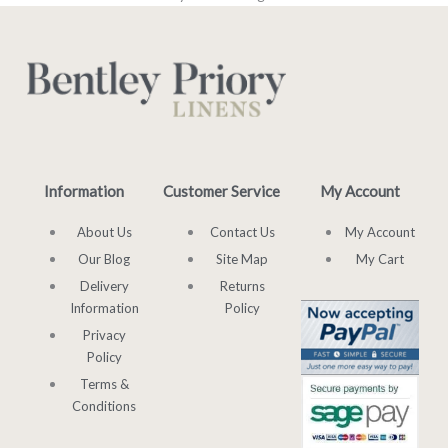
Information
Customer Service
My Account
About Us
Contact Us
My Account
Our Blog
Site Map
My Cart
Delivery
Returns
Information
Policy
Privacy
Policy
Terms &
Conditions