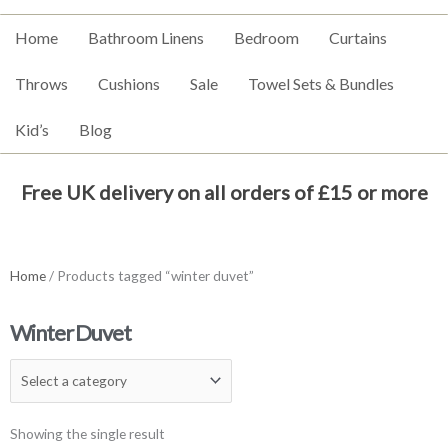
Home
Bathroom Linens
Bedroom
Curtains
Throws
Cushions
Sale
Towel Sets & Bundles
Kid’s
Blog
Free UK delivery on all orders of £15 or more
Home
/ Products tagged “winter duvet”
Winter Duvet
Showing the single result