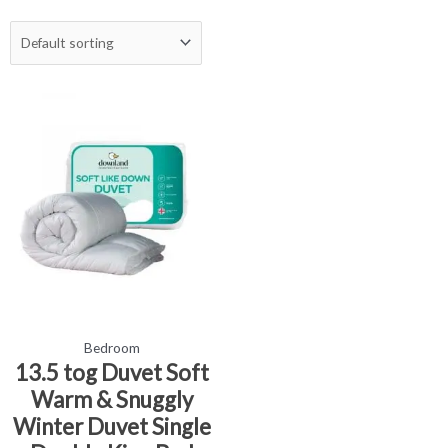
Price
This
range:
product
£18.99
has
through
£24.99
multiple
variants.
The
options
may
be
chosen
on
the
Bedroom
product
13.5 tog Duvet Soft
page
Warm & Snuggly
Winter Duvet Single