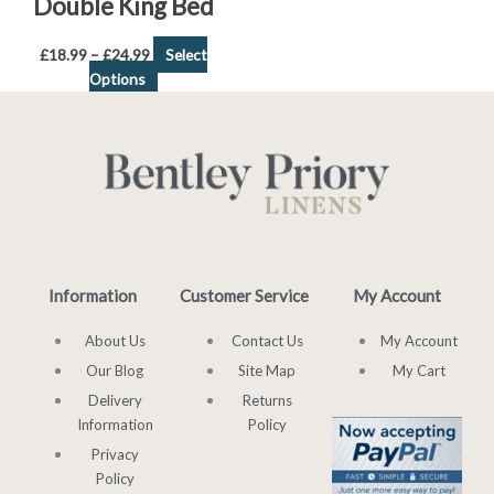
Double King Bed
£
18.99
–
£
24.99
Select
Options
Information
Customer Service
My Account
About Us
Contact Us
My Account
Our Blog
Site Map
My Cart
Delivery
Returns
Information
Policy
Privacy
Policy