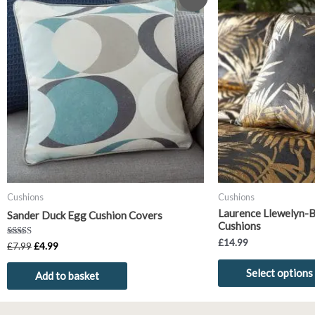
price
price
was:
is:
£7.99.
£4.99.
Cushions
Cushions
Laurence Llewelyn-
Sander Duck Egg Cushion Covers
Cushions
£
14.99
Rated
£
7.99
£
4.99
5.00
out of 5
Select options
Add to basket