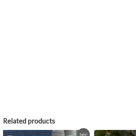
Related products
Original
Current
Sale!