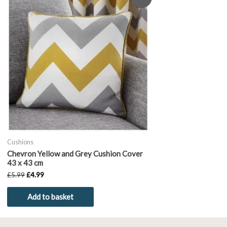
price
price
was:
is:
£5.99.
£4.99.
Cushions
Chevron Yellow and Grey Cushion Cover
43 x 43 cm
£
5.99
£
4.99
Add to basket