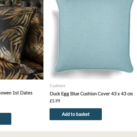
product
has
multiple
variants.
The
options
may
be
chosen
on
the
product
Cushions
page
Bowen 1st Dates
Duck Egg Blue Cushion Cover 43 x 43 cm
£
5.99
Add to basket