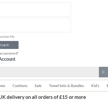
ember Me
Log In
our password?
Account
ows
Cushions
Sale
Towel Sets & Bundles
Kid’s
UK delivery on all orders of £15 or more