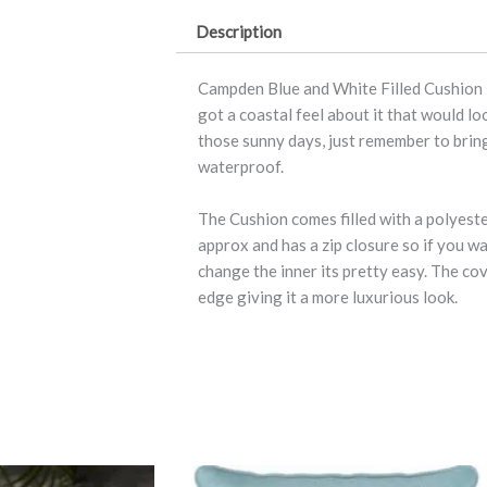
quantity
Description
Campden Blue and White Filled Cushion is
got a coastal feel about it that would l
those sunny days, just remember to bring
waterproof.
The Cushion comes filled with a polyest
approx and has a zip closure so if you w
change the inner its pretty easy. The co
edge giving it a more luxurious look.
This