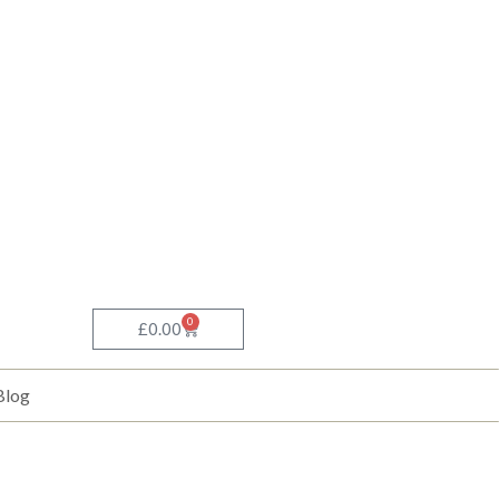
0
Basket
£
0.00
Blog