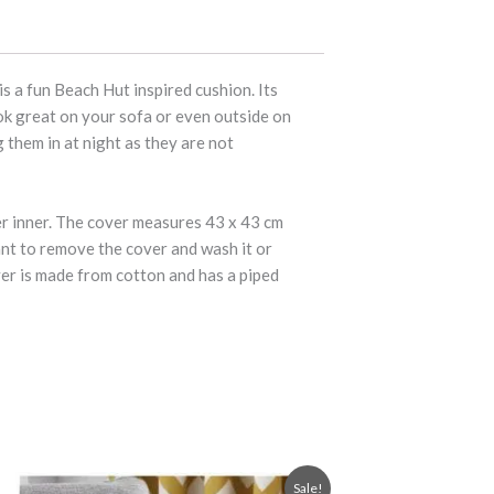
 a fun Beach Hut inspired cushion. Its
ook great on your sofa or even outside on
 them in at night as they are not
er inner. The cover measures 43 x 43 cm
ant to remove the cover and wash it or
ver is made from cotton and has a piped
Original
Current
Sale!