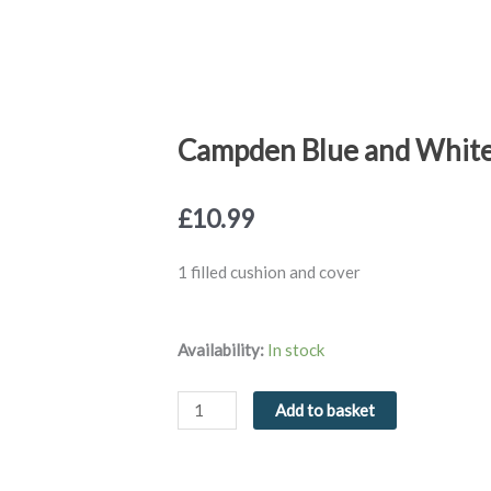
Campden Blue and White 
£
10.99
1 filled cushion and cover
Campden
Availability:
In stock
Blue
and
Add to basket
White
Filled
Cushion