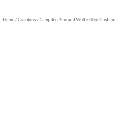
Home
/
Cushions
/ Campden Blue and White Filled Cushion