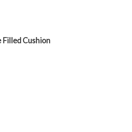
Filled Cushion