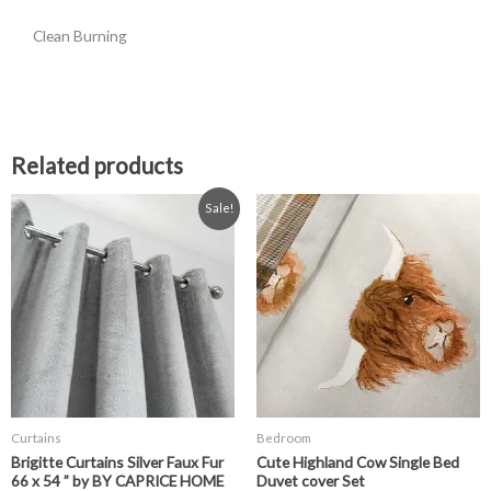
Clean Burning
Related products
Original
Current
Price
This
Sale!
price
price
range:
product
was:
is:
£14.99
has
£58.99.
£34.99.
through
£22.99
multiple
variants.
The
options
may
be
chosen
Curtains
Bedroom
on
Brigitte Curtains Silver Faux Fur
Cute Highland Cow Single Bed
the
66 x 54 ” by BY CAPRICE HOME
Duvet cover Set