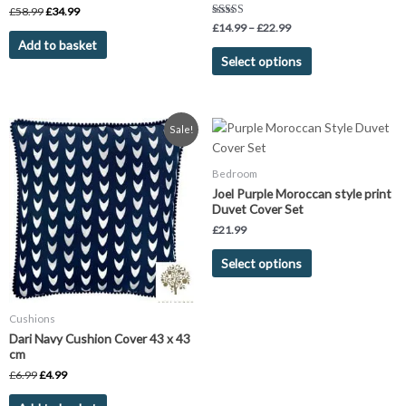
product
£
58.99
£
34.99
page
Rated
£
14.99
–
£
22.99
5.00
Add to basket
out of 5
Select options
Original
Current
This
Sale!
price
price
product
was:
is:
has
£6.99.
£4.99.
Bedroom
multiple
Joel Purple Moroccan style print
variants.
Duvet Cover Set
The
£
21.99
options
Select options
may
be
chosen
Cushions
on
Dari Navy Cushion Cover 43 x 43
the
cm
product
£
6.99
£
4.99
page