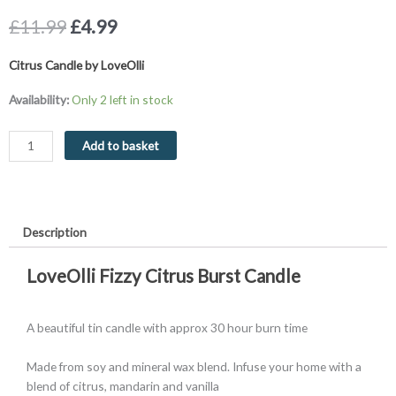
Original
Current
£
11.99
£
4.99
price
price
was:
is:
Citrus Candle by LoveOlli
£11.99.
£4.99.
Citrus
Availability:
Only 2 left in stock
Candle
30
Add to basket
Hour
Burn
Time
quantity
Description
LoveOlli Fizzy Citrus Burst Candle
A beautiful tin candle with approx 30 hour burn time
Made from soy and mineral wax blend. Infuse your home with a
blend of citrus, mandarin and vanilla