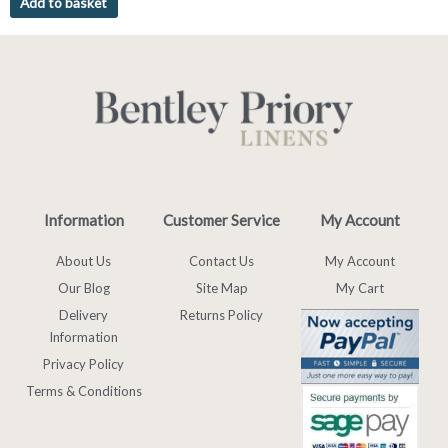
Add to basket
Information
Customer Service
My Account
About Us
Contact Us
My Account
Our Blog
Site Map
My Cart
Delivery
Returns Policy
Information
Privacy Policy
Terms & Conditions