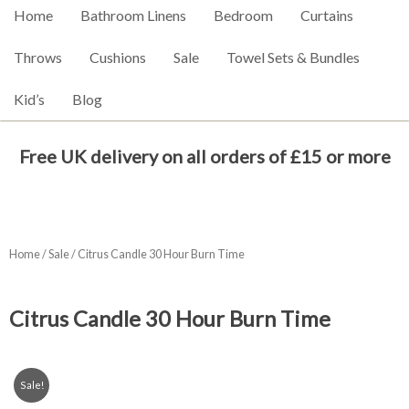
Home
Bathroom Linens
Bedroom
Curtains
Throws
Cushions
Sale
Towel Sets & Bundles
Kid’s
Blog
Free UK delivery on all orders of £15 or more
Home
/
Sale
/ Citrus Candle 30 Hour Burn Time
Citrus Candle 30 Hour Burn Time
Sale!