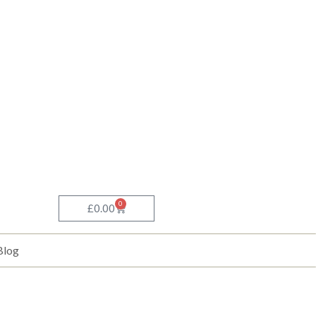
0
Basket
£
0.00
Blog