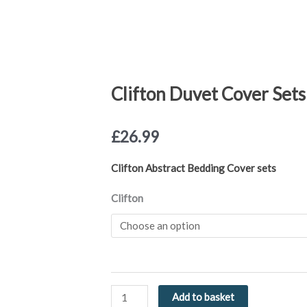
Clifton Duvet Cover Sets
£
26.99
Clifton Abstract Bedding Cover sets
Clifton
Clifton
Duvet
Cover
Sets
Green
or
Blue
Add to basket