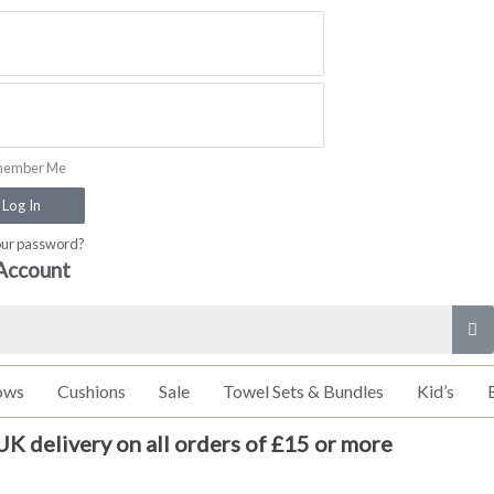
ember Me
Log In
our password?
Account
ows
Cushions
Sale
Towel Sets & Bundles
Kid’s
UK delivery on all orders of £15 or more