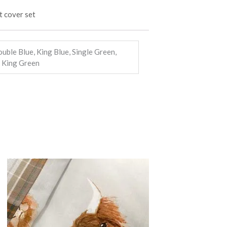
ouble Blue, King Blue, Single Green,
 King Green
Price
This
range:
product
£14.99
through
has
£22.99
multiple
variants.
The