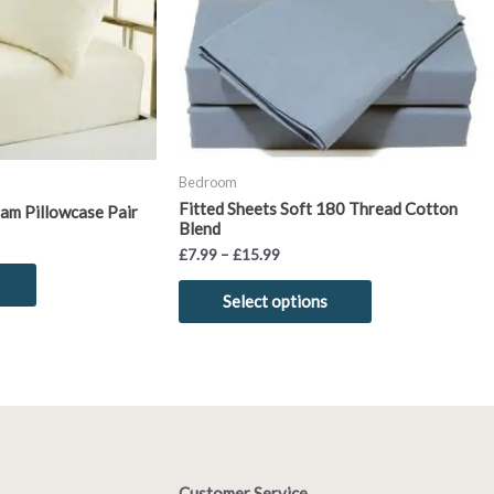
options
may
be
chosen
on
the
product
Bedroom
page
Fitted Sheets Soft 180 Thread Cotton
am Pillowcase Pair
Blend
£
7.99
–
£
15.99
Select options
Customer Service