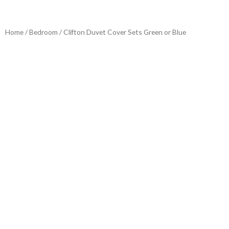
Home
/
Bedroom
/ Clifton Duvet Cover Sets Green or Blue