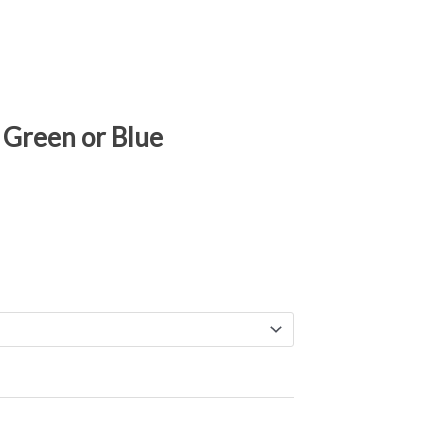
 Green or Blue