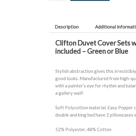
quantity
Description
Additional informat
Clifton Duvet Cover Sets w
included – Green or Blue
Stylish abstraction gives this irresistib
good looks. Manufactured from high-qua
with a painter’s eye for rhythm and balanc
a gallery wall!
Soft Polycotton material. Easy Popper cl
double and king bed have 2 pillowcases 
52% Polyester, 48% Cotton