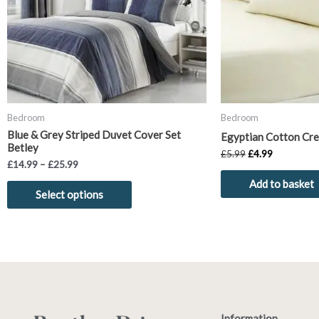
options
may
be
chosen
on
the
product
Bedroom
Bedroom
page
Blue & Grey Striped Duvet Cover Set
Egyptian Cotton Cre
Betley
£
5.99
£
4.99
£
14.99
–
£
25.99
Add to basket
Select options
Information