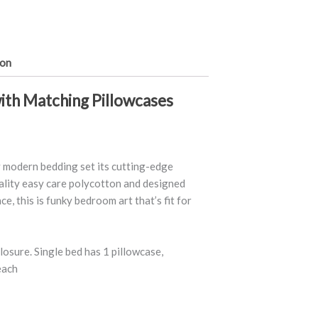
ion
ith Matching Pillowcases
ly modern bedding set its cutting-edge
lity easy care polycotton and designed
e, this is funky bedroom art that’s fit for
osure. Single bed has 1 pillowcase,
each