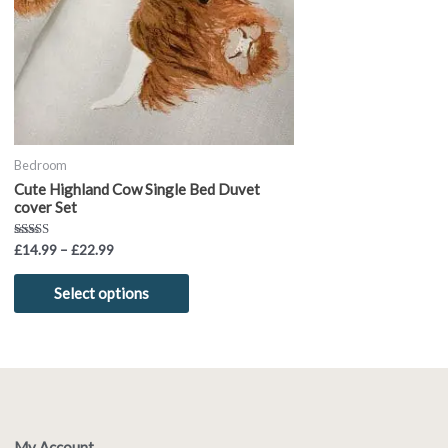
options
may
be
chosen
on
the
product
Bedroom
page
Cute Highland Cow Single Bed Duvet
cover Set
Rated
£
14.99
–
£
22.99
5.00
out of 5
Select options
My Account