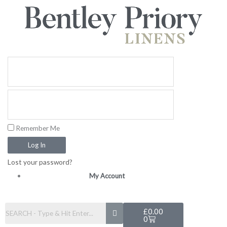
Skip
to
content
Remember Me
Log In
Lost your password?
My Account
Basket
£
0.00
0