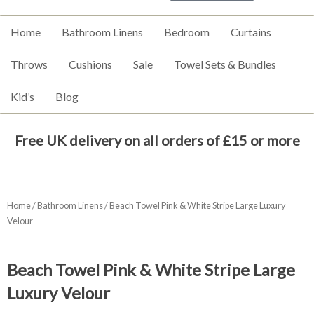
Home
Bathroom Linens
Bedroom
Curtains
Throws
Cushions
Sale
Towel Sets & Bundles
Kid’s
Blog
Free UK delivery on all orders of £15 or more
Home
/
Bathroom Linens
/ Beach Towel Pink & White Stripe Large Luxury
Velour
Beach Towel Pink & White Stripe Large
Luxury Velour