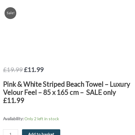
Sale!
Original
Current
£
19.99
£
11.99
price
price
was:
is:
Pink & White Striped Beach Towel – Luxury
£19.99.
£11.99.
Velour Feel – 85 x 165 cm – SALE only
£11.99
Beach
Availability:
Only 2 left in stock
Towel
Pink
Add to basket