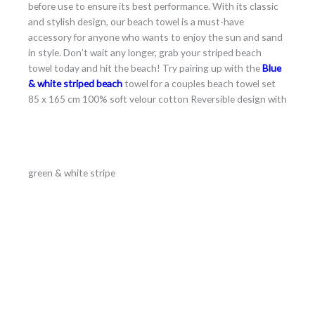
before use to ensure its best performance. With its classic
and stylish design, our beach towel is a must-have
accessory for anyone who wants to enjoy the sun and sand
in style. Don’t wait any longer, grab your striped beach
towel today and hit the beach! Try pairing up with the
Blue
& white striped beach
towel for a couples beach towel set
85 x 165 cm 100% soft velour cotton Reversible design with
green & white stripe