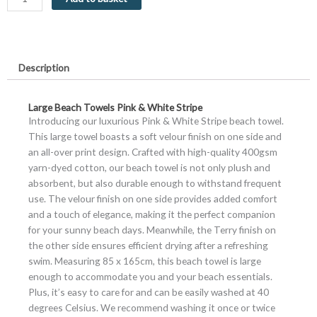
&
White
Stripe
Large
Description
Luxury
Velour
quantity
Large Beach Towels Pink & White Stripe
Introducing our luxurious Pink & White Stripe beach towel.
This large towel boasts a soft velour finish on one side and
an all-over print design. Crafted with high-quality 400gsm
yarn-dyed cotton, our beach towel is not only plush and
absorbent, but also durable enough to withstand frequent
use. The velour finish on one side provides added comfort
and a touch of elegance, making it the perfect companion
for your sunny beach days. Meanwhile, the Terry finish on
the other side ensures efficient drying after a refreshing
swim. Measuring 85 x 165cm, this beach towel is large
enough to accommodate you and your beach essentials.
Plus, it’s easy to care for and can be easily washed at 40
degrees Celsius. We recommend washing it once or twice