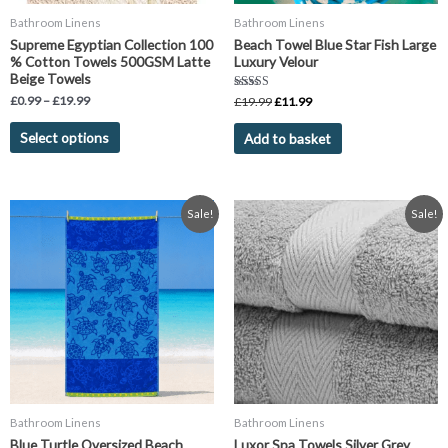
chosen
Bathroom Linens
Bathroom Linens
on
Supreme Egyptian Collection 100
Beach Towel Blue Star Fish Large
the
% Cotton Towels 500GSM Latte
Luxury Velour
product
Beige Towels
page
Rated
£
0.99
–
£
19.99
£
19.99
£
11.99
5.00
out of 5
Select options
Add to basket
Original
Current
Price
This
Sale!
Sale!
price
price
range:
product
was:
is:
£2.99
has
£19.99.
£11.99.
through
£14.99
multiple
variants.
The
options
may
be
chosen
Bathroom Linens
Bathroom Linens
on
Blue Turtle Oversized Beach
Luxor Spa Towels Silver Grey