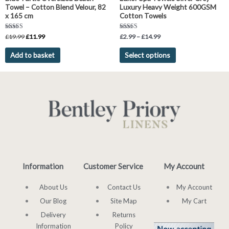
the
Towel – Cotton Blend Velour, 82
Luxury Heavy Weight 600GSM
product
x 165 cm
Cotton Towels
page
Rated
Rated
£
19.99
£
11.99
£
2.99
–
£
14.99
5.00
5.00
out of 5
out of 5
Add to basket
Select options
Information
Customer Service
My Account
About Us
Contact Us
My Account
Our Blog
Site Map
My Cart
Delivery
Returns
Information
Policy