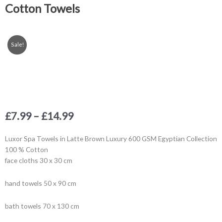
Cotton Towels
Sale!
Price
£
7.99
–
£
14.99
range:
£7.99
Luxor Spa Towels in Latte Brown Luxury 600 GSM Egyptian Collection
through
100 % Cotton
£14.99
face cloths 30 x 30 cm
hand towels 50 x 90 cm
bath towels 70 x 130 cm