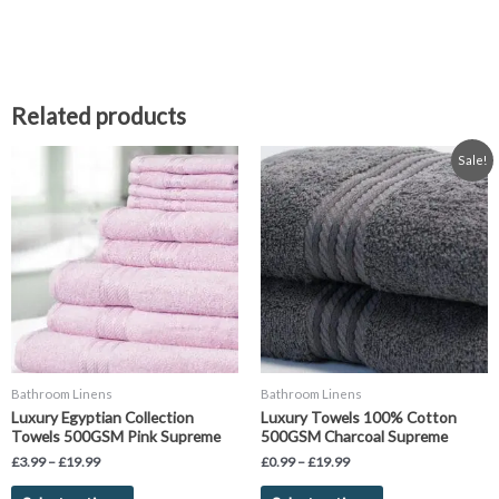
Related products
Price
Price
This
This
Sale!
range:
range:
product
product
£3.99
£0.99
has
has
through
through
£19.99
£19.99
multiple
multiple
variants.
variants.
The
The
options
options
may
may
be
be
chosen
chosen
Bathroom Linens
Bathroom Linens
on
on
Luxury Egyptian Collection
Luxury Towels 100% Cotton
the
the
Towels 500GSM Pink Supreme
500GSM Charcoal Supreme
product
product
£
3.99
–
£
19.99
£
0.99
–
£
19.99
page
page