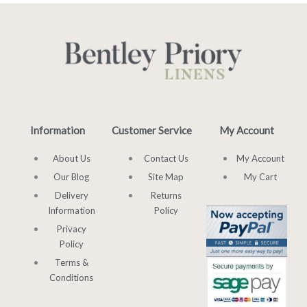
Information
Customer Service
My Account
About Us
Contact Us
My Account
Our Blog
Site Map
My Cart
Delivery
Returns
Information
Policy
Privacy
Policy
Terms &
Conditions