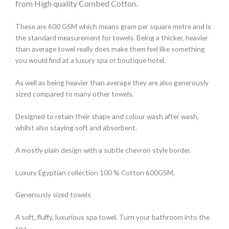
from High quality Combed Cotton.
These are 600 GSM which means gram per square metre and is
the standard measurement for towels. Being a thicker, heavier
than average towel really does make them feel like something
you would find at a luxury spa or boutique hotel.
As well as being heavier than average they are also generously
sized compared to many other towels.
Designed to retain their shape and colour wash after wash,
whilst also staying soft and absorbent.
A mostly plain design with a subtle chevron style border.
Luxury Egyptian collection 100 % Cotton 600GSM,
Generously sized towels
A soft, fluffy, luxurious spa towel. Turn your bathroom into the
spa.