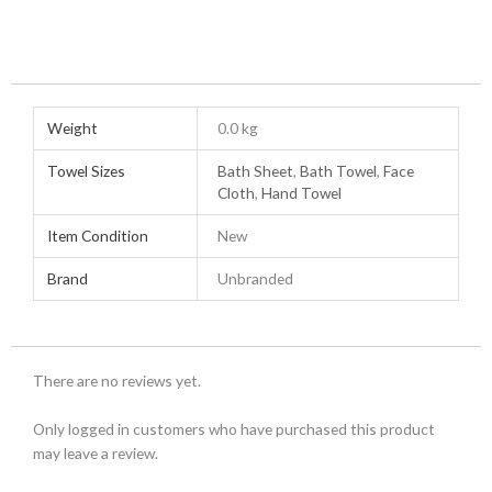
Weight
0.0 kg
Towel Sizes
Bath Sheet
,
Bath Towel
,
Face
Cloth
,
Hand Towel
Item Condition
New
Brand
Unbranded
There are no reviews yet.
Only logged in customers who have purchased this product
may leave a review.