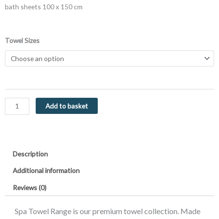
bath sheets 100 x 150 cm
Luxor
Towel Sizes
Spa
Towels
Latte
Luxury
Heavy
Weight
Add to basket
600GSM
Egyptian
Collection
Cotton
Description
Towels
quantity
Additional information
Reviews (0)
Spa Towel Range is our premium towel collection. Made