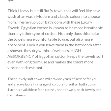
Thick Heavy but still fluffy towel that will feel like new
wash after wash.
Modern and classic colours to choose
from.
Freshen up your bathroom with these Luxury
Towels.
Egyptian cotton is known to be more breathable
than any other type of cotton. Not only does this make
the towels more comfortable to use, but also more
absorbent. Even if you leave them in the bathroom after
a shower, they dry within a few hours.
HIGH
ABSORBENCY of Egyptian cotton keeps the towels soft
even with long term use and makes the colors more
vibrant and resistant.
These lovely soft towels will provide years of service for you
and are available in a range of colours to suit all bathrooms
.Luxor is available in face cloths , hand towels, bath towels and
bath sheets.