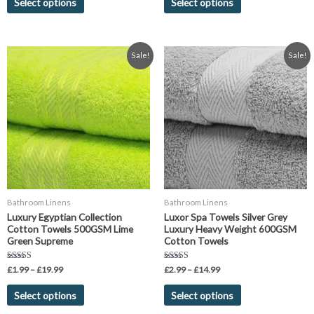
Select options
Select options
Price
Price
This
This
Sale!
Sale!
range:
range:
product
product
£1.99
£2.99
has
has
through
through
£19.99
£14.99
multiple
multiple
variants.
variants.
The
The
options
options
may
may
be
be
chosen
chosen
Bathroom Linens
Bathroom Linens
on
on
Luxury Egyptian Collection
Luxor Spa Towels Silver Grey
the
the
Cotton Towels 500GSM Lime
Luxury Heavy Weight 600GSM
product
product
Green Supreme
Cotton Towels
page
page
Rated
Rated
£
1.99
–
£
19.99
£
2.99
–
£
14.99
4.75
5.00
out of 5
out of 5
Select options
Select options