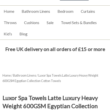
Home
Bathroom Linens
Bedroom
Curtains
Throws
Cushions
Sale
Towel Sets & Bundles
Kid’s
Blog
Free UK delivery on all orders of £15 or more
Home
/
Bathroom Linens
/ Luxor Spa Towels Latte Luxury Heavy Weight
600GSM Egyptian Collection Cotton Towels
Luxor Spa Towels Latte Luxury Heavy
Weight 600GSM Egyptian Collection