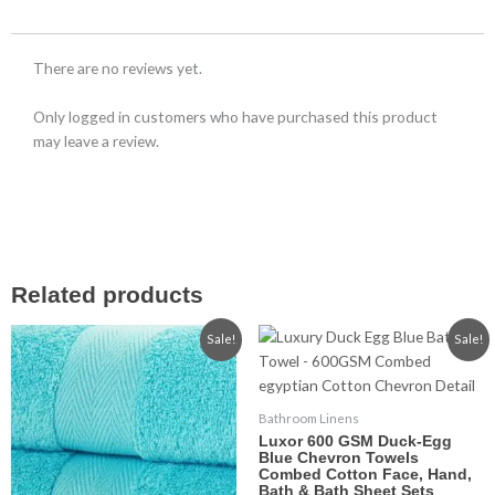
There are no reviews yet.
Only logged in customers who have purchased this product
may leave a review.
Related products
Price
Price
This
This
Sale!
Sale!
range:
range:
product
product
£2.99
£2.99
has
has
through
through
£15.99
£14.99
multiple
multiple
Bathroom Linens
variants.
variants.
Luxor 600 GSM Duck-Egg
The
The
Blue Chevron Towels
Combed Cotton Face, Hand,
options
options
Bath & Bath Sheet Sets