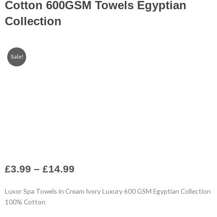
Cotton 600GSM Towels Egyptian
Collection
Sale!
Price
£
3.99
–
£
14.99
range:
£3.99
Luxor Spa Towels in Cream Ivory Luxury 600 GSM Egyptian Collection
through
100% Cotton
£14.99