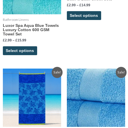
may
may
£
2.99
–
£
14.99
be
be
chosen
chosen
Select options
Bathroom Linens
on
on
Luxor Spa Aqua Blue Towels
the
the
Luxury Cotton 600 GSM
product
product
Towel Set
page
page
£
2.99
–
£
15.99
Select options
Original
Current
Price
This
Sale!
Sale!
price
price
range:
product
was:
is:
£2.99
has
£19.99.
£11.99.
through
£14.99
multiple
variants.
The
options
may
be
chosen