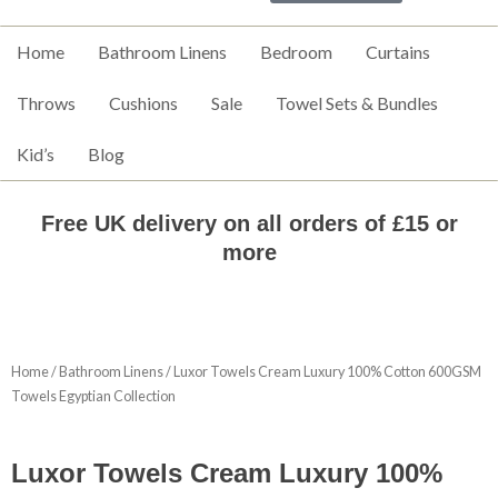
Home
Bathroom Linens
Bedroom
Curtains
Throws
Cushions
Sale
Towel Sets & Bundles
Kid’s
Blog
Free UK delivery on all orders of £15 or
more
Home
/
Bathroom Linens
/ Luxor Towels Cream Luxury 100% Cotton 600GSM
Towels Egyptian Collection
Luxor Towels Cream Luxury 100%