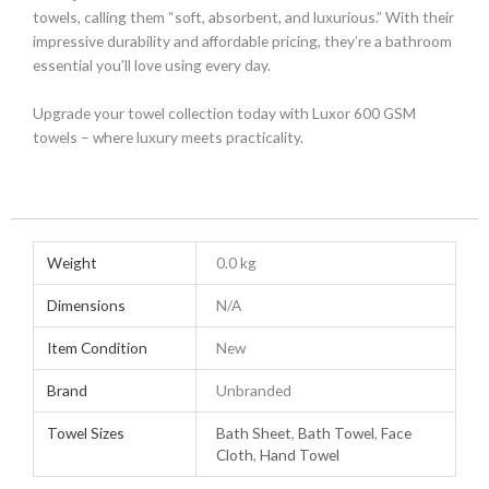
towels, calling them “soft, absorbent, and luxurious.” With their
impressive durability and affordable pricing, they’re a bathroom
essential you’ll love using every day.
Upgrade your towel collection today with Luxor 600 GSM
towels – where luxury meets practicality.
Weight
0.0 kg
Dimensions
N/A
Item Condition
New
Brand
Unbranded
Towel Sizes
Bath Sheet
,
Bath Towel
,
Face
Cloth
,
Hand Towel