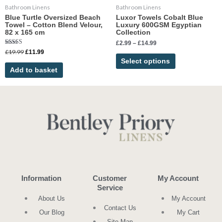
Bathroom Linens
Bathroom Linens
on
Blue Turtle Oversized Beach
Luxor Towels Cobalt Blue
the
Towel – Cotton Blend Velour,
Luxury 600GSM Egyptian
product
82 x 165 cm
Collection
page
£
2.99
–
£
14.99
Rated
£
19.99
£
11.99
5.00
Select options
out of 5
Add to basket
Information
Customer
My Account
Service
About Us
My Account
Contact Us
Our Blog
My Cart
Site Map