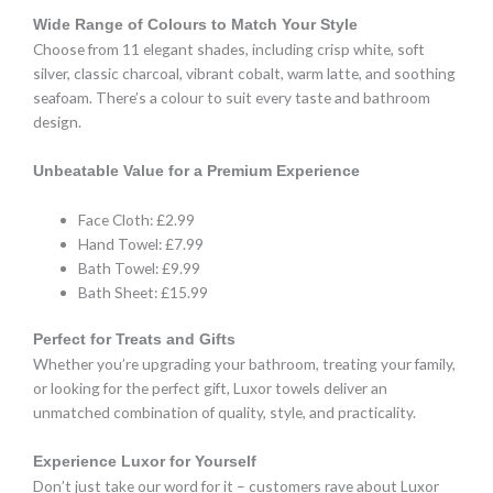
Wide Range of Colours to Match Your Style
Choose from 11 elegant shades, including crisp white, soft
silver, classic charcoal, vibrant cobalt, warm latte, and soothing
seafoam. There’s a colour to suit every taste and bathroom
design.
Unbeatable Value for a Premium Experience
Face Cloth: £2.99
Hand Towel: £7.99
Bath Towel: £9.99
Bath Sheet: £15.99
Perfect for Treats and Gifts
Whether you’re upgrading your bathroom, treating your family,
or looking for the perfect gift, Luxor towels deliver an
unmatched combination of quality, style, and practicality.
Experience Luxor for Yourself
Don’t just take our word for it – customers rave about Luxor