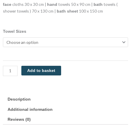
cloths 30 x 30 cm |
towels 50 x 90 cm |
towels (
face
hand
bath
shower towels ) 70 x 130 cm |
100 x 150 cm
bath sheet
Luxor
Towel Sizes
Towels
Cream
Luxury
100%
Cotton
600GSM
Add to basket
Towels
Egyptian
Collection
quantity
Description
Additional information
Reviews (0)