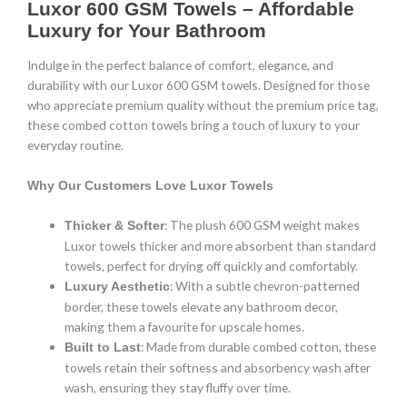
Luxor 600 GSM Towels – Affordable
Luxury for Your Bathroom
Indulge in the perfect balance of comfort, elegance, and
durability with our Luxor 600 GSM towels. Designed for those
who appreciate premium quality without the premium price tag,
these combed cotton towels bring a touch of luxury to your
everyday routine.
Why Our Customers Love Luxor Towels
: The plush 600 GSM weight makes
Thicker & Softer
Luxor towels thicker and more absorbent than standard
towels, perfect for drying off quickly and comfortably.
: With a subtle chevron-patterned
Luxury Aesthetic
border, these towels elevate any bathroom decor,
making them a favourite for upscale homes.
: Made from durable combed cotton, these
Built to Last
towels retain their softness and absorbency wash after
wash, ensuring they stay fluffy over time.