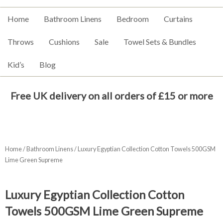
Home
Bathroom Linens
Bedroom
Curtains
Throws
Cushions
Sale
Towel Sets & Bundles
Kid’s
Blog
Free UK delivery on all orders of £15 or more
Home
/
Bathroom Linens
/ Luxury Egyptian Collection Cotton Towels 500GSM
Lime Green Supreme
Luxury Egyptian Collection Cotton
Towels 500GSM Lime Green Supreme