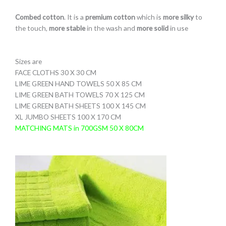
Combed cotton
. It is a
premium cotton
which is
more silky
to
the touch,
more stable
in the wash and
more solid
in use
Sizes are
FACE CLOTHS 30 X 30 CM
LIME GREEN HAND TOWELS 50 X 85 CM
LIME GREEN BATH TOWELS 70 X 125 CM
LIME GREEN BATH SHEETS 100 X 145 CM
XL JUMBO SHEETS 100 X 170 CM
MATCHING MATS in 700GSM 50 X 80CM