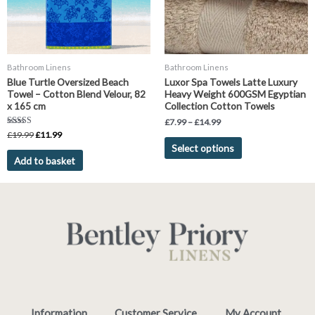
options
may
be
chosen
Bathroom Linens
Bathroom Linens
on
Blue Turtle Oversized Beach
Luxor Spa Towels Latte Luxury
the
Towel – Cotton Blend Velour, 82
Heavy Weight 600GSM Egyptian
product
x 165 cm
Collection Cotton Towels
page
£
7.99
–
£
14.99
Rated
£
19.99
£
11.99
5.00
Select options
out of 5
Add to basket
Information
Customer Service
My Account