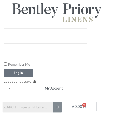
Skip
to
content
Remember Me
Log In
Lost your password?
My Account
0
Basket
£
0.00