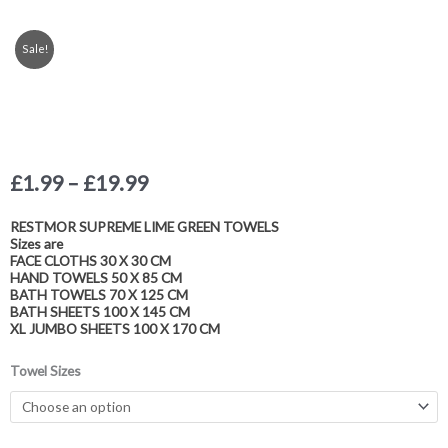
Sale!
Price
£
1.99
–
£
19.99
range:
£1.99
RESTMOR SUPREME LIME GREEN TOWELS
Sizes are
through
FACE CLOTHS 30 X 30 CM
£19.99
HAND TOWELS 50 X 85 CM
BATH TOWELS 70 X 125 CM
BATH SHEETS 100 X 145 CM
XL JUMBO SHEETS 100 X 170 CM
Luxury
Towel Sizes
Egyptian
Collection
Cotton