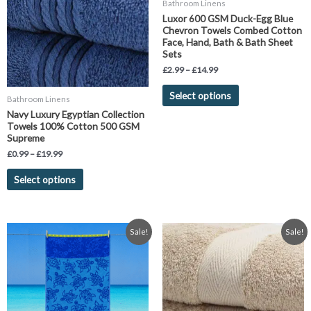
Bathroom Linens
variants.
variants.
Luxor 600 GSM Duck-Egg Blue
The
The
Chevron Towels Combed Cotton
Face, Hand, Bath & Bath Sheet
options
options
Sets
may
may
£
2.99
–
£
14.99
be
be
chosen
chosen
Select options
Bathroom Linens
on
on
Navy Luxury Egyptian Collection
the
the
Towels 100% Cotton 500 GSM
product
product
Supreme
page
page
£
0.99
–
£
19.99
Select options
Original
Current
Price
This
Sale!
Sale!
price
price
range:
product
was:
is:
£7.99
has
£19.99.
£11.99.
through
£14.99
multiple
variants.
The