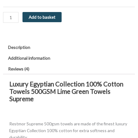
Towels
500GSM
Lime
Add to basket
Green
Supreme
quantity
Description
Additional information
Reviews (4)
Luxury Egyptian Collection 100% Cotton
Towels 500GSM Lime Green Towels
Supreme
Restmor Supreme 500gsm towels are made of the finest luxury
Egyptian Collection 100% cotton for extra softness and
durability.