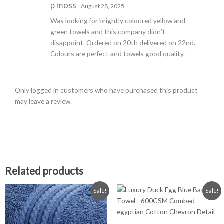
Rated
5
out
p moss
August 28, 2025
of 5
Was looking for brightly coloured yellow and
green towels and this company didn’t
disappoint. Ordered on 20th delivered on 22nd.
Colours are perfect and towels good quality.
Only logged in customers who have purchased this product
may leave a review.
Related products
Price
Price
This
This
Sale!
Sale!
range:
range:
product
product
£0.99
£2.99
has
has
through
through
£19.99
£14.99
multiple
multiple