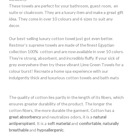
These towels are perfect for your bathroom, guest room, en
suite or cloakroom. They are a luxury item and make a great gift
idea. They come in over 10 colours and 6 sizes to suit any
decor.
Our best-selling luxury cotton towel just got even better.
Restmor’s supreme towels are made of the finest Egyptian
collection 100% cotton and are now available in over 10 colors.
They’re strong, absorbent, and incredibly fluffy. If your sick of
grey everywhere then try these vibrant Lime Green Towels for a
colour burst! Recreate a home spa experience with our
indulgently thick and luxurious cotton towels and bath mats
The quality of cotton lies partly in the length of its fibers, which
ensures greater durability of the product. The longer the
cotton fibers, the more durable the garment. Cotton has a
great absorbency
and neutralizes
odors, it is a
natural
antiperspirant
. It is a
soft material
and
comfortable
,
naturally
breathable
and
hypoallergenic
.