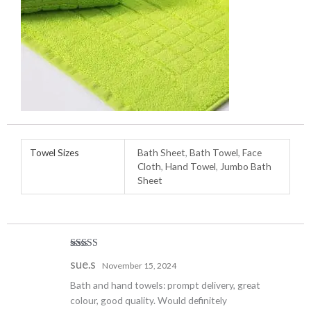
Towel Sizes
Bath Sheet
,
Bath Towel
,
Face
Cloth
,
Hand Towel
,
Jumbo Bath
Sheet
Rated
5
out
sue.s
November 15, 2024
of 5
Bath and hand towels: prompt delivery, great
colour, good quality. Would definitely