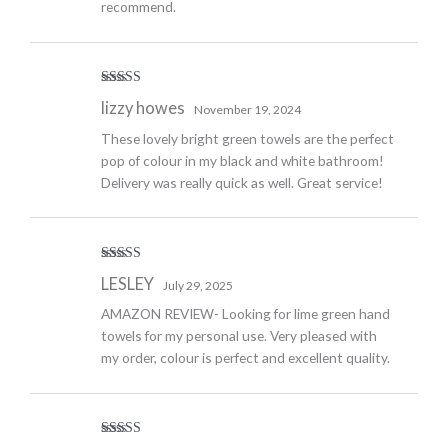
recommend.
Rated
4
lizzy howes
November 19, 2024
out of 5
These lovely bright green towels are the perfect
pop of colour in my black and white bathroom!
Delivery was really quick as well. Great service!
Rated
5
out
LESLEY
July 29, 2025
of 5
AMAZON REVIEW- Looking for lime green hand
towels for my personal use. Very pleased with
my order, colour is perfect and excellent quality.