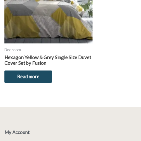
Bedroom
Hexagon Yellow & Grey Single Size Duvet
Cover Set by Fusion
Read more
My Account