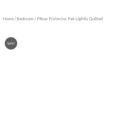
Home
/
Bedroom
/ Pillow Protector Pair Lightly Quilted
Sale!