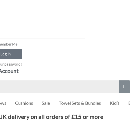
ember Me
Log In
our password?
Account
ows
Cushions
Sale
Towel Sets & Bundles
Kid’s
UK delivery on all orders of £15 or more