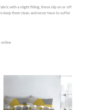
c with a slight filling, these slip on or off
ays keep them clean, and never have to suffer
 online