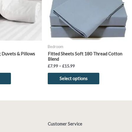
options
options
may
may
be
be
chosen
chosen
on
on
the
the
product
product
Bedroom
page
page
g Duvets & Pillows
Fitted Sheets Soft 180 Thread Cotton
Blend
£
7.99
–
£
15.99
Select options
Customer Service