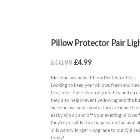
Pillow Protector Pair Lig
Original
Current
£
10.99
£
4.99
price
price
was:
is:
Machine washable Pillow Protector Pairs
£10.99.
£4.99.
Looking to keep your pillows fresh and clea
Protector Pairs! Not only do they add an ex
they also help prevent yellowing and the bu
machine washable protectors are made from c
easily slip on and off your existing pillows f
they’re possibly the cheapest option availa
pillows any longer – upgrade to our Quilte
today!