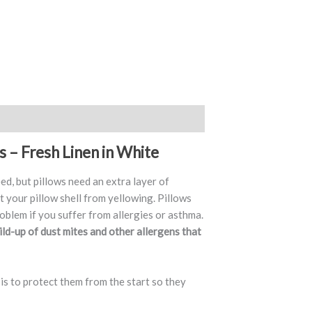
s – Fresh Linen in White
eed, but pillows need an extra layer of
t your pillow shell from yellowing. Pillows
oblem if you suffer from allergies or asthma.
ild-up of dust mites and other allergens that
 is to protect them from the start so they