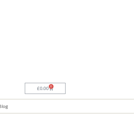
0
Basket
£
0.00
Blog