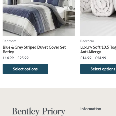
options
may
be
chosen
on
the
product
Bedroom
Bedroom
page
Blue & Grey Striped Duvet Cover Set
Luxury Soft 10.5 To
Betley
Anti Allergy
£
14.99
–
£
25.99
£
14.99
–
£
24.99
Select options
Select options
Information