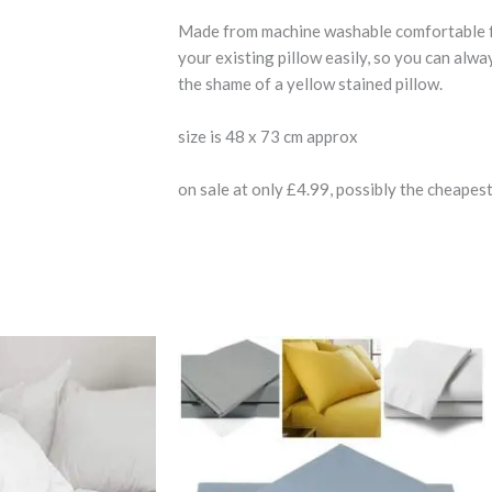
Made from machine washable comfortable fabri
your existing pillow easily, so you can alw
the shame of a yellow stained pillow.
size is 48 x 73 cm approx
on sale at only £4.99, possibly the cheapest
Price
This
This
range:
product
product
9
£7.99
gh
has
through
has
9
£15.99
multiple
multiple
variants.
variants.
The
The