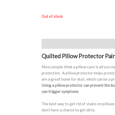
Out of stock
Description
Quilted Pillow Protector Pair
Most people think a pillow case is all you n
protection. A pillow protector helps protec
are a great home for dust, which can be a pr
Using a pillow protector can prevent the bu
can trigger symptoms
The best way to get rid of stains on pillows
don’t have a chance to get dirty.