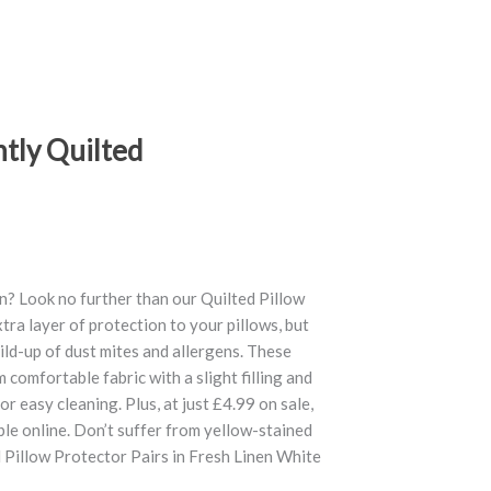
htly Quilted
n? Look no further than our Quilted Pillow
tra layer of protection to your pillows, but
ild-up of dust mites and allergens. These
omfortable fabric with a slight filling and
or easy cleaning. Plus, at just £4.99 on sale,
ble online. Don’t suffer from yellow-stained
d Pillow Protector Pairs in Fresh Linen White