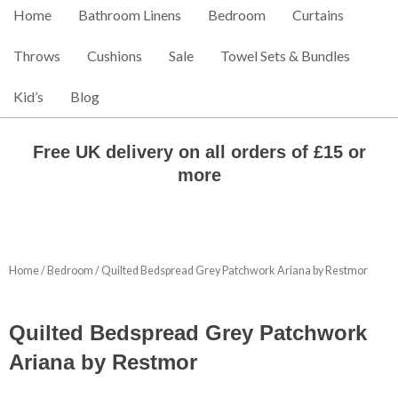
Home
Bathroom Linens
Bedroom
Curtains
Throws
Cushions
Sale
Towel Sets & Bundles
Kid’s
Blog
Free UK delivery on all orders of £15 or
more
Home
/
Bedroom
/ Quilted Bedspread Grey Patchwork Ariana by Restmor
Quilted Bedspread Grey Patchwork
Ariana by Restmor