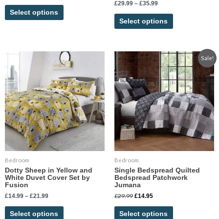
Rated
£
29.99
–
£
35.99
5.00
Select options
out of 5
Select options
Price
Original
Current
This
This
Sale!
range:
price
price
product
product
£14.99
was:
is:
has
has
through
£29.99.
£14.95.
£21.99
multiple
multiple
variants.
variants.
The
The
options
options
may
may
be
be
chosen
chosen
Bedroom
Bedroom
on
on
Dotty Sheep in Yellow and
Single Bedspread Quilted
the
the
White Duvet Cover Set by
Bedspread Patchwork
product
product
Fusion
Jumana
page
page
£
29.99
£
14.99
–
£
21.99
£
14.95
Select options
Select options