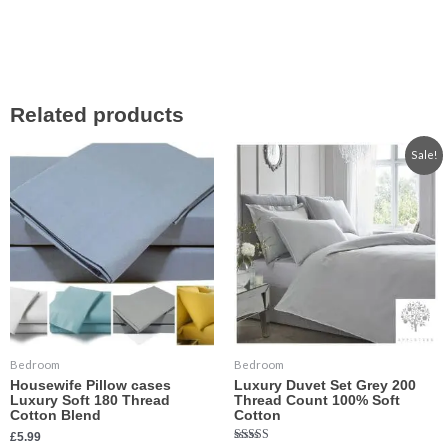
Related products
Price
This
This
Sale!
range:
product
product
£29.99
has
has
through
£35.99
multiple
multiple
variants.
variants.
The
The
options
options
may
may
be
be
chosen
chosen
Bedroom
Bedroom
on
on
Housewife Pillow cases
Luxury Duvet Set Grey 200
the
the
Luxury Soft 180 Thread
Thread Count 100% Soft
product
product
Cotton Blend
Cotton
page
page
£
5.99