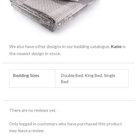
We also have other designs in our bedding catalogue.
is
Katie
the newest design in stock.
Bedding Sizes
Double Bed
,
King Bed
,
Single
Bed
There are no reviews yet.
Only logged in customers who have purchased this product
may leave a review.