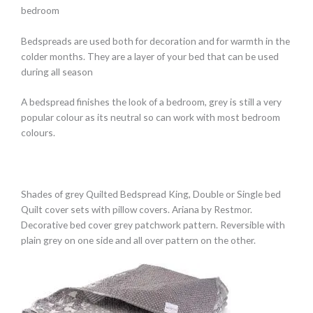
bedroom
Bedspreads are used both for decoration and for warmth in the
colder months. They are a layer of your bed that can be used
during all season
A bedspread finishes the look of a bedroom, grey is still a very
popular colour as its neutral so can work with most bedroom
colours.
Shades of grey Quilted Bedspread King, Double or Single bed
Quilt cover sets with pillow covers. Ariana by Restmor.
Decorative bed cover grey patchwork pattern. Reversible with
plain grey on one side and all over pattern on the other.