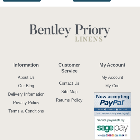
Information
Customer
My Account
Service
About Us
My Account
Contact Us
Our Blog
My Cart
Site Map
Delivery Information
Returns Policy
Privacy Policy
Terms & Conditions