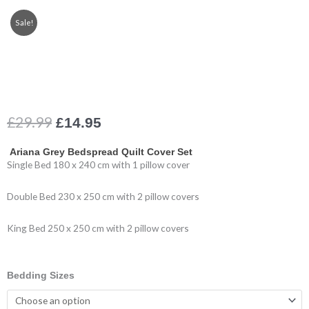
Sale!
Original
Current
£
29.99
£
14.95
price
price
was:
is:
Ariana Grey Bedspread Quilt Cover Set
£29.99.
£14.95.
Single Bed 180 x 240 cm with 1 pillow cover
Double Bed 230 x 250 cm with 2 pillow covers
King Bed 250 x 250 cm with 2 pillow covers
Quilted
Bedding Sizes
Bedspread
Grey