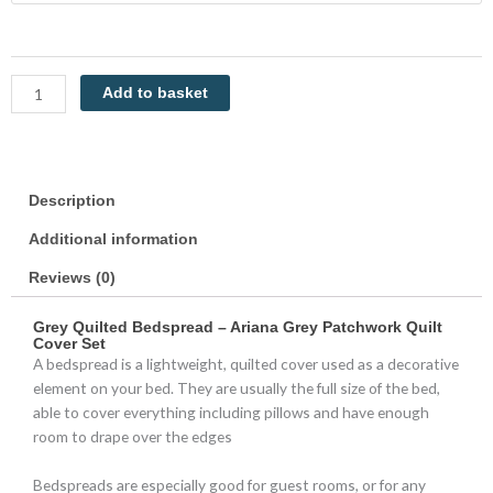
Patchwork
Ariana
by
Restmor
Add to basket
quantity
Description
Additional information
Reviews (0)
Grey Quilted Bedspread – Ariana Grey Patchwork Quilt
Cover Set
A bedspread is a lightweight, quilted cover used as a decorative
element on your bed. They are usually the full size of the bed,
able to cover everything including pillows and have enough
room to drape over the edges
Bedspreads are especially good for guest rooms, or for any