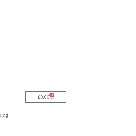
0
Basket
£
0.00
Blog