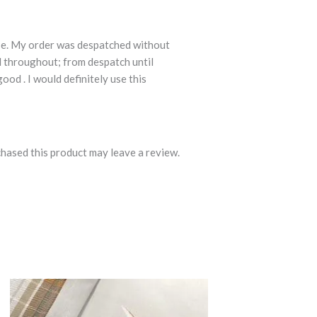
se. My order was despatched without
d throughout; from despatch until
ood . I would definitely use this
hased this product may leave a review.
Price
This
range:
product
£14.99