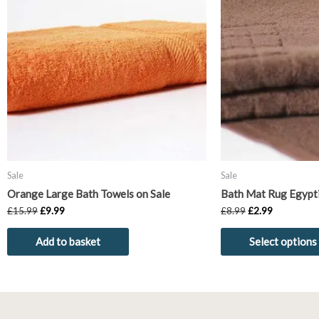
£15.99.
£9.99.
£8.99.
£2.99.
Sale
Sale
Orange Large Bath Towels on Sale
Bath Mat Rug Egypt
£
15.99
£
9.99
£
8.99
£
2.99
Add to basket
Select options