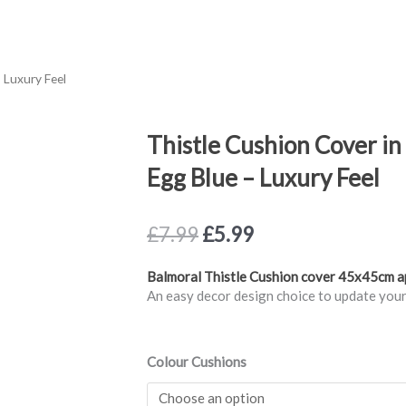
 Luxury Feel
Thistle Cushion Cover i
Egg Blue – Luxury Feel
Original
Current
£
7.99
£
5.99
price
price
was:
is:
Balmoral Thistle Cushion cover 45x45cm 
£7.99.
£5.99.
An easy decor design choice to update your
Thistle
Colour Cushions
Cushion
Cover