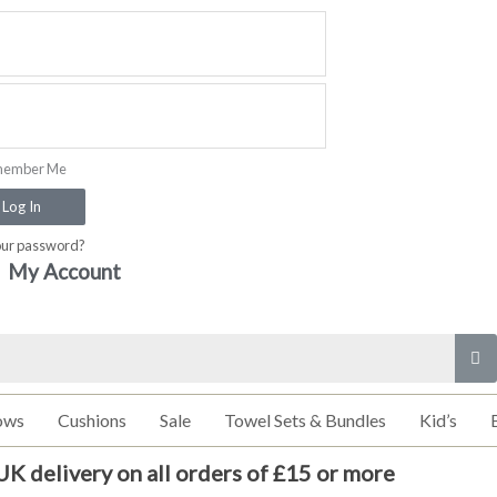
ember Me
Log In
our password?
My Account
ows
Cushions
Sale
Towel Sets & Bundles
Kid’s
UK delivery on all orders of £15 or more