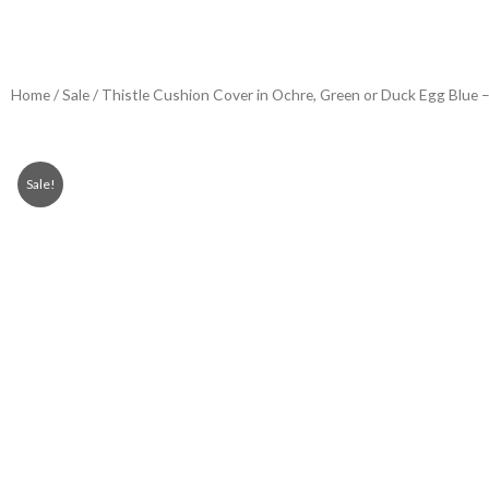
Home
/
Sale
/ Thistle Cushion Cover in Ochre, Green or Duck Egg Blue –
Sale!