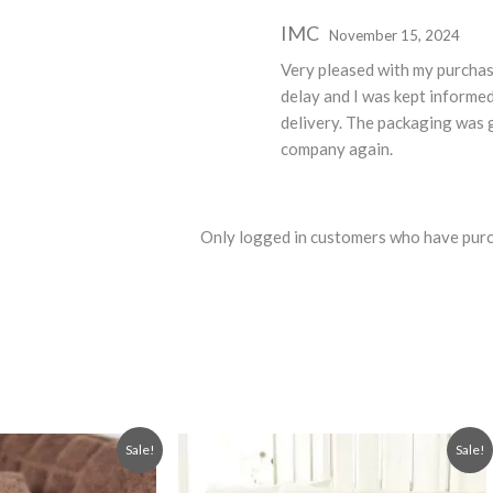
Rated
5
out
IMC
November 15, 2024
of 5
Very pleased with my purcha
delay and I was kept informe
delivery. The packaging was g
company again.
Only logged in customers who have purc
Original
Current
This
Sale!
Sale!
price
price
product
was:
is: