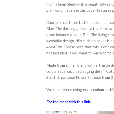
from a linen blend with a beautifully sti
plain color reverse, this cover features p
Choose from three fashionable decor co
Blue. The duck egg blue is a favorite, w
good balance to your Zen-like living roo
washable design, this cushion cover is ea
45x45cm. Please note that this is one cu
not included. If you want to buy a comple
Made from a linen blend with a Thistle d
colour reverse, piped edging detail. Cotta
Scottish national flower. Choose from 3
We recommend using our
premium
cushi
For the inner click this link