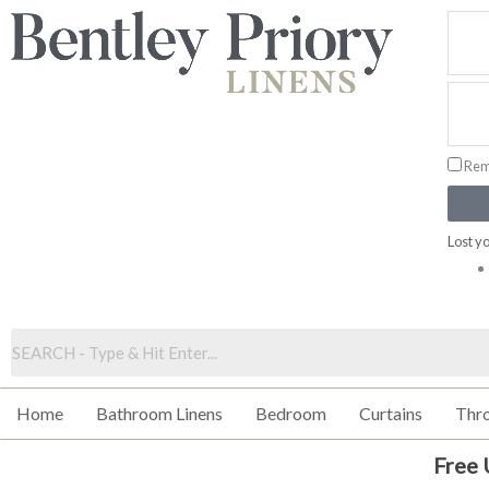
Skip
to
content
Rem
Lost y
Home
Bathroom Linens
Bedroom
Curtains
Thr
Free 