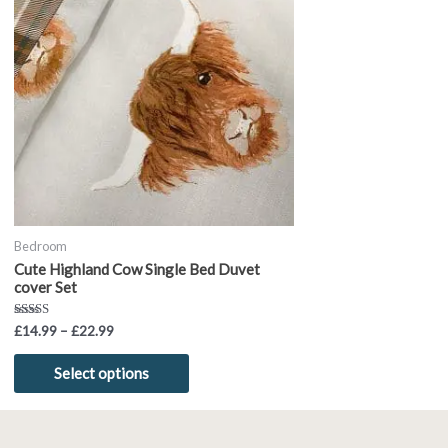
through
has
£22.99
multiple
variants.
The
options
may
be
chosen
on
the
product
Bedroom
page
Cute Highland Cow Single Bed Duvet
cover Set
Rated
£
14.99
–
£
22.99
5.00
out of 5
Select options