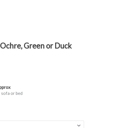
n Ochre, Green or Duck
approx
 sofa or bed