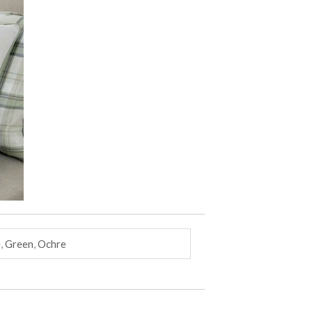
e
,
Green
,
Ochre