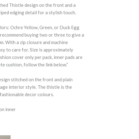
tched Thistle design on the front and a
iped edging detail for a stylish touch.
lors: Ochre Yellow, Green, or Duck Egg
e recommend buying two or three to give a
m. With a zip closure and machine
sy to care for. Size is approximately
shion cover only per pack, inner pads are
te cushion, follow the link below.”
esign stitched on the front and plain
ge interior style. The thistle is the
 fashionable decor colours.
on inner