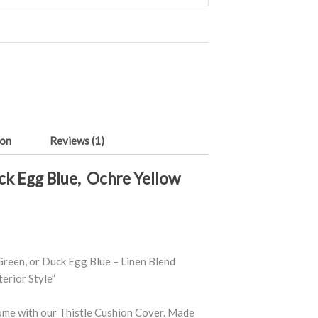
ion
Reviews (1)
uck Egg Blue, Ochre Yellow
Green, or Duck Egg Blue – Linen Blend
erior Style”
home with our Thistle Cushion Cover. Made