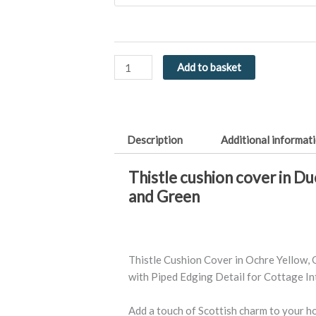
in
Ochre,
Green
or
Add to basket
Duck
Egg
Blue
-
Description
Additional informat
Luxury
Feel
Thistle cushion cover in D
quantity
and Green
Thistle Cushion Cover in Ochre Yellow, 
with Piped Edging Detail for Cottage Int
Add a touch of Scottish charm to your 