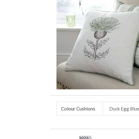
Colour Cushions
Duck Egg Blu