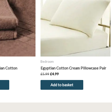
has
£5.99.
£4.99.
multiple
variants.
The
options
may
be
chosen
on
the
product
Bedroom
page
ian Cotton
Egyptian Cotton Cream Pillowcase Pair
£
5.99
£
4.99
Add to basket