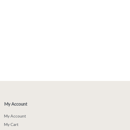
My Account
My Account
My Cart