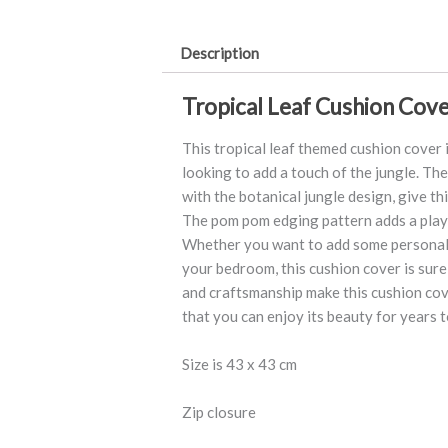
quantity
Description
Tropical Leaf Cushion Cove
This tropical leaf themed cushion cover 
looking to add a touch of the jungle. Th
with the botanical jungle design, give th
The pom pom edging pattern adds a playf
Whether you want to add some personali
your bedroom, this cushion cover is sure 
and craftsmanship make this cushion cov
that you can enjoy its beauty for years 
Size is 43 x 43 cm
Zip closure