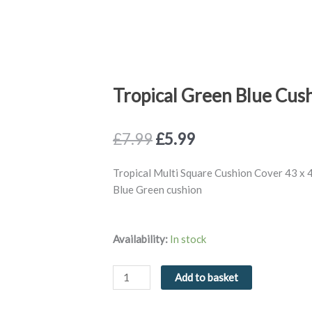
Tropical Green Blue Cus
Original
Current
£
7.99
£
5.99
price
price
was:
is:
Tropical Multi Square Cushion Cover 43 x 
£7.99.
£5.99.
Blue Green cushion
Tropical
Availability:
In stock
Green
Blue
Add to basket
Cushion
Cover