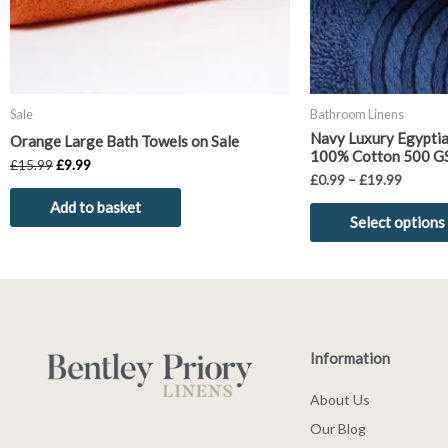
Sale
Bathroom Linens
Navy Luxury Egyptia
Orange Large Bath Towels on Sale
100% Cotton 500 G
£
15.99
£
9.99
£
0.99
–
£
19.99
Add to basket
Select options
Information
About Us
Our Blog