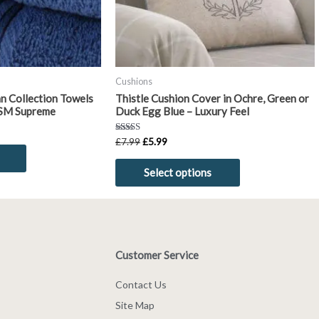
be
be
chosen
chosen
on
on
the
the
product
product
Cushions
page
page
n Collection Towels
Thistle Cushion Cover in Ochre, Green or
SM Supreme
Duck Egg Blue – Luxury Feel
Rated
£
7.99
£
5.99
5.00
out of 5
Select options
Customer Service
Contact Us
Site Map