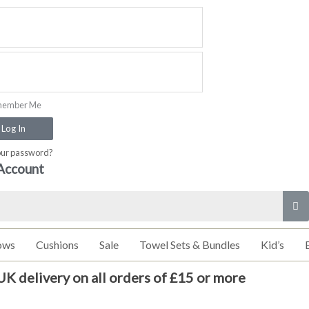
ember Me
Log In
our password?
Account
ows
Cushions
Sale
Towel Sets & Bundles
Kid’s
UK delivery on all orders of £15 or more