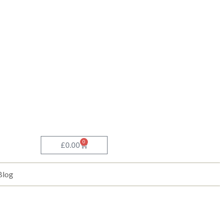
0
Basket
£
0.00
Blog