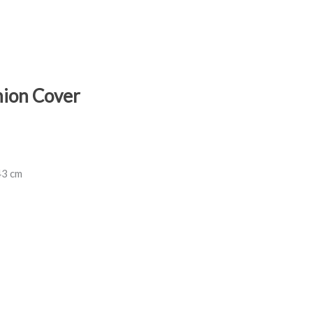
hion Cover
43 cm