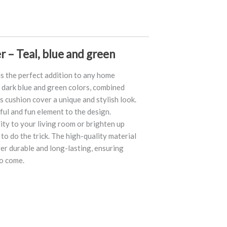
r – Teal, blue and green
is the perfect addition to any home
e dark blue and green colors, combined
is cushion cover a unique and stylish look.
ul and fun element to the design.
ty to your living room or brighten up
to do the trick. The high-quality material
er durable and long-lasting, ensuring
to come.