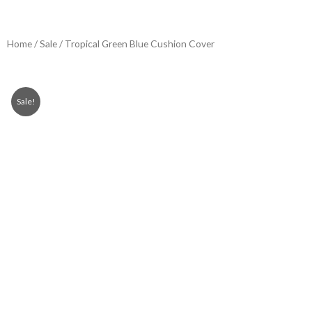
Home
/
Sale
/ Tropical Green Blue Cushion Cover
Sale!