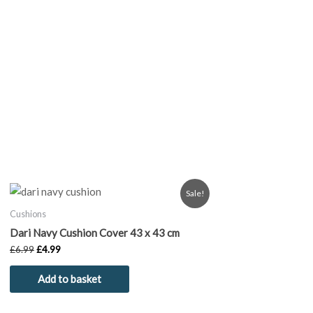
Original
Current
Sale!
price
price
was:
is:
Cushions
£6.99.
£4.99.
Dari Navy Cushion Cover 43 x 43 cm
£
6.99
£
4.99
Add to basket