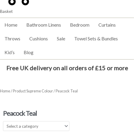
Basket
Home
Bathroom Linens
Bedroom
Curtains
Throws
Cushions
Sale
Towel Sets & Bundles
Kid’s
Blog
Free UK delivery on all orders of £15 or more
Home
/ Product Supreme Colour / Peacock Teal
Peacock Teal