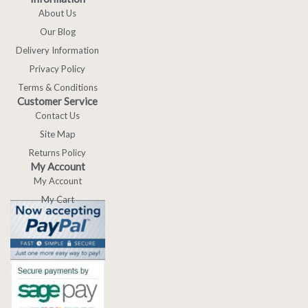
About Us
Our Blog
Delivery Information
Privacy Policy
Terms & Conditions
Customer Service
Contact Us
Site Map
Returns Policy
My Account
My Account
My Cart