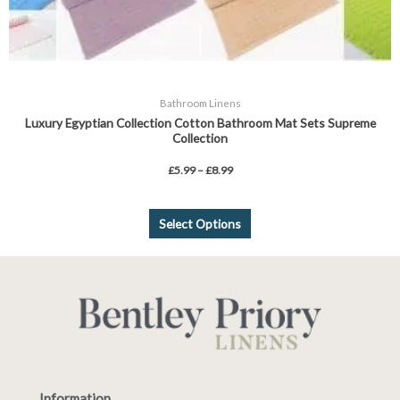
Bathroom Linens
Luxury Egyptian Collection Cotton Bathroom Mat Sets Supreme
Collection
£
5.99
–
£
8.99
Select Options
Information