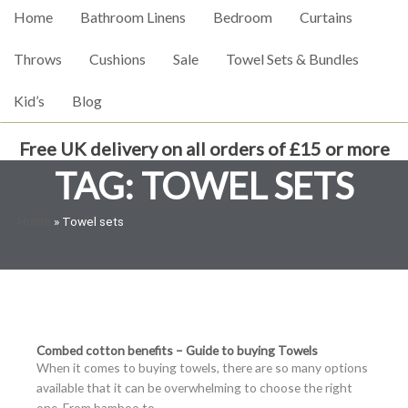
Home
Bathroom Linens
Bedroom
Curtains
Throws
Cushions
Sale
Towel Sets & Bundles
Kid’s
Blog
Free UK delivery on all orders of £15 or more
TAG: TOWEL SETS
Home
»
Towel sets
Combed cotton benefits – Guide to buying Towels
When it comes to buying towels, there are so many options
available that it can be overwhelming to choose the right
one. From bamboo to