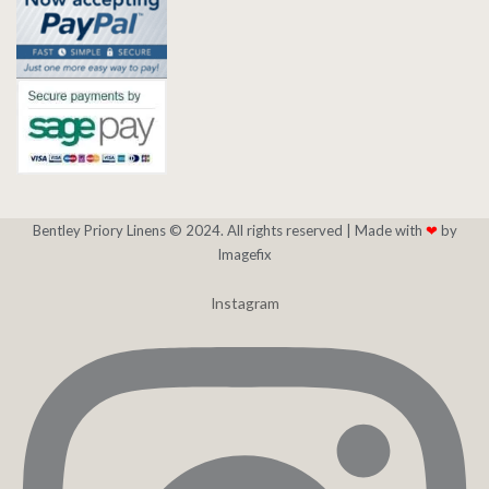
Bentley Priory Linens © 2024. All rights reserved |
Made with
❤
by
Imagefix
Instagram