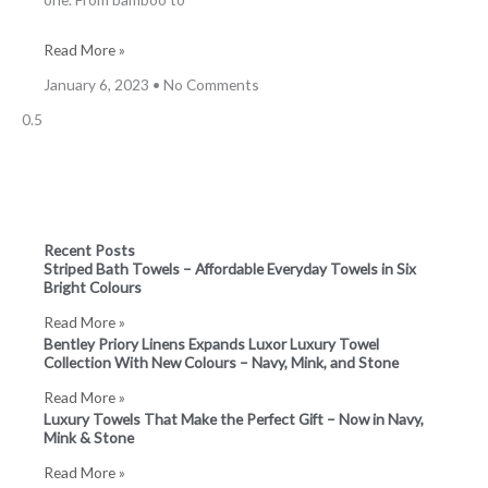
Read More »
January 6, 2023
No Comments
Recent Posts
Striped Bath Towels – Affordable Everyday Towels in Six
Bright Colours
Read More »
Bentley Priory Linens Expands Luxor Luxury Towel
Collection With New Colours – Navy, Mink, and Stone
Read More »
Luxury Towels That Make the Perfect Gift – Now in Navy,
Mink & Stone
Read More »