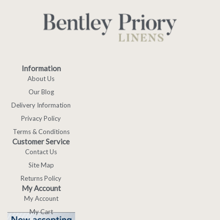
Information
About Us
Our Blog
Delivery Information
Privacy Policy
Terms & Conditions
Customer Service
Contact Us
Site Map
Returns Policy
My Account
My Account
My Cart