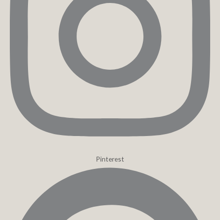
Pinterest