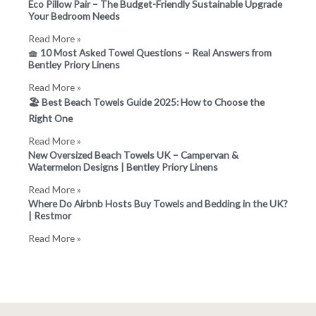
Eco Pillow Pair – The Budget-Friendly Sustainable Upgrade
Your Bedroom Needs
Read More »
🧺 10 Most Asked Towel Questions – Real Answers from
Bentley Priory Linens
Read More »
🏖️ Best Beach Towels Guide 2025: How to Choose the
Right One
Read More »
New Oversized Beach Towels UK – Campervan &
Watermelon Designs | Bentley Priory Linens
Read More »
Where Do Airbnb Hosts Buy Towels and Bedding in the UK?
| Restmor
Read More »