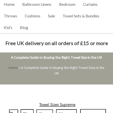
Home
Bathroom Linens
Bedroom
Curtains
Throws
Cushions
Sale
Towel Sets & Bundles
Kid’s
Blog
Free UK delivery on all orders of £15 or more
A Complete Guide to Buying the Right Towel Size in the UK
Home
»
A Complete Guide to Buying the Right Towel Size in the
UK