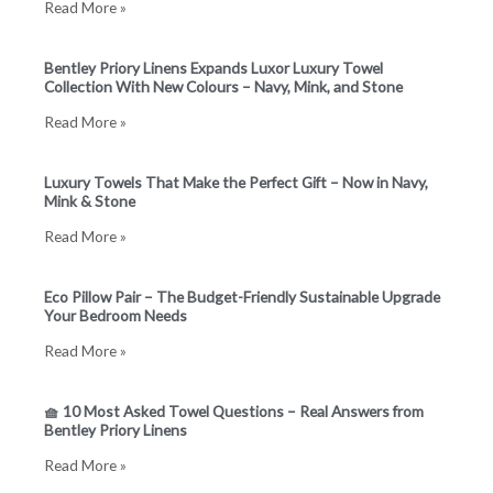
Read More »
e
t
b
a
Bentley Priory Linens Expands Luxor Luxury Towel
Collection With New Colours – Navy, Mink, and Stone
o
g
Read More »
o
r
Luxury Towels That Make the Perfect Gift – Now in Navy,
Mink & Stone
k
a
Read More »
m
Eco Pillow Pair – The Budget-Friendly Sustainable Upgrade
Your Bedroom Needs
Read More »
🧺 10 Most Asked Towel Questions – Real Answers from
Bentley Priory Linens
Read More »