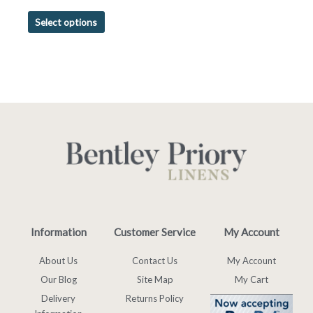
Select options
Information
Customer Service
My Account
About Us
Contact Us
My Account
Our Blog
Site Map
My Cart
Delivery
Returns Policy