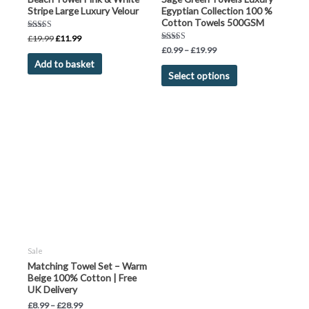
Stripe Large Luxury Velour
Egyptian Collection 100 %
Cotton Towels 500GSM
Rated
£
19.99
£
11.99
5.00
Rated
£
0.99
–
£
19.99
out of 5
5.00
Add to basket
out of 5
Select options
Sale
Matching Towel Set – Warm
Beige 100% Cotton | Free
UK Delivery
£
8.99
–
£
28.99