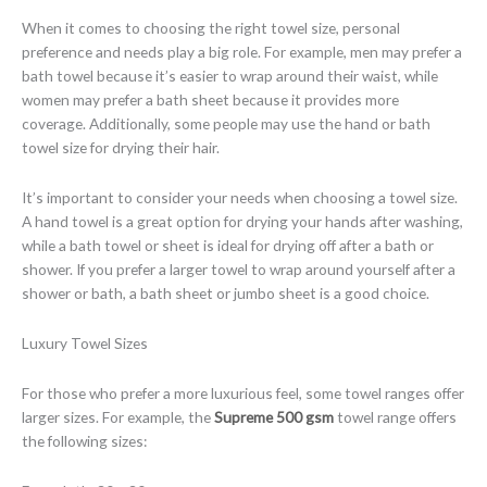
When it comes to choosing the right towel size, personal
preference and needs play a big role. For example, men may prefer a
bath towel because it’s easier to wrap around their waist, while
women may prefer a bath sheet because it provides more
coverage. Additionally, some people may use the hand or bath
towel size for drying their hair.
It’s important to consider your needs when choosing a towel size.
A hand towel is a great option for drying your hands after washing,
while a bath towel or sheet is ideal for drying off after a bath or
shower. If you prefer a larger towel to wrap around yourself after a
shower or bath, a bath sheet or jumbo sheet is a good choice.
Luxury Towel Sizes
For those who prefer a more luxurious feel, some towel ranges offer
larger sizes. For example, the
Supreme 500 gsm
towel range offers
the following sizes: