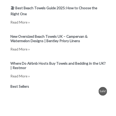
🏖️ Best Beach Towels Guide 2025: How to Choose the
Right One
Read More »
New Oversized Beach Towels UK – Campervan &
Watermelon Designs | Bentley Priory Linens
Read More »
Where Do Airbnb Hosts Buy Towels and Bedding in the UK?
| Restmor
Read More »
Best Sellers
Original
Current
Price
Price
Price
This
This
This
Sale!
Sale!
Sale!
price
price
range:
range:
range:
product
product
product
was:
is:
£8.99
£3.99
£0.99
has
has
has
£19.99.
£11.99.
through
through
through
£28.99
£8.99
£19.99
multiple
multiple
multiple
variants.
variants.
variants.