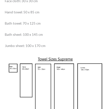
Face cloth: 30 x 30 cm
Hand towel: 50 x 85 cm
Bath towel: 70 x 125 cm
Bath sheet: 100 x 145 cm
Jumbo sheet: 100 x 170 cm