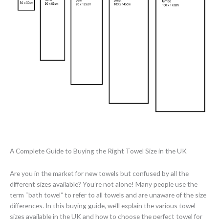
A Complete Guide to Buying the Right Towel Size in the UK
Are you in the market for new towels but confused by all the
different sizes available? You’re not alone! Many people use the
term “bath towel” to refer to all towels and are unaware of the size
differences. In this buying guide, we’ll explain the various towel
sizes available in the UK and how to choose the perfect towel for