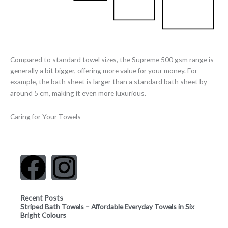
Compared to standard towel sizes, the Supreme 500 gsm range is
generally a bit bigger, offering more value for your money. For
example, the bath sheet is larger than a standard bath sheet by
around 5 cm, making it even more luxurious.
Caring for Your Towels
F
I
a
n
Recent Posts
Striped Bath Towels – Affordable Everyday Towels in Six
c
s
Bright Colours