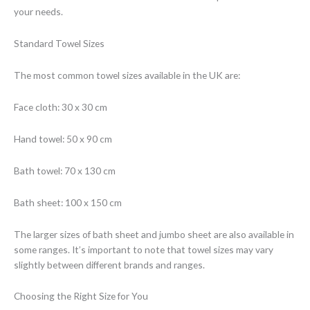
your needs.
Standard Towel Sizes
The most common towel sizes available in the UK are:
Face cloth: 30 x 30 cm
Hand towel: 50 x 90 cm
Bath towel: 70 x 130 cm
Bath sheet: 100 x 150 cm
The larger sizes of bath sheet and jumbo sheet are also available in
some ranges. It’s important to note that towel sizes may vary
slightly between different brands and ranges.
Choosing the Right Size for You