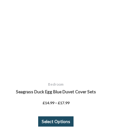
variants.
The
options
may
be
chosen
on
the
product
page
Bedroom
Seagrass Duck Egg Blue Duvet Cover Sets
£
14.99
–
£
17.99
Select Options
This
product