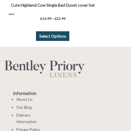
Cute Highland Cow Single Bed Duvet cover Set
Rated
£
14.99
–
£
22.99
5.00
out of 5
Select Options
Information
About Us
Our Blog
Delivery
Information
Privacy Policy