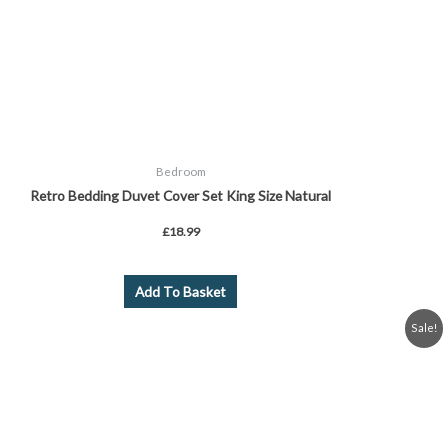
Bedroom
Retro Bedding Duvet Cover Set King Size Natural
£
18.99
Add To Basket
Original
Current
Sale!
price
price
was:
is:
£24.99.
£19.99.