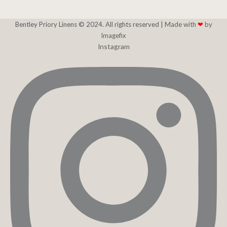
Bentley Priory Linens © 2024. All rights reserved |
Made with
❤
by
Imagefix
Instagram