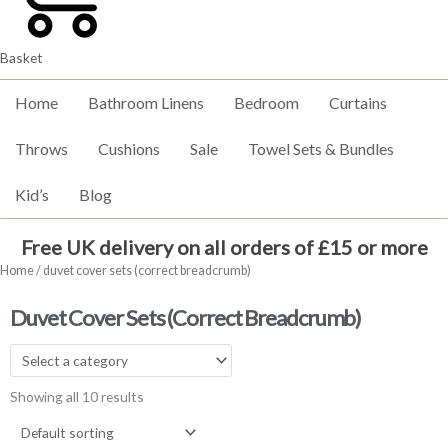
Basket
Home
Bathroom Linens
Bedroom
Curtains
Throws
Cushions
Sale
Towel Sets & Bundles
Kid’s
Blog
Free UK delivery on all orders of £15 or more
Home
/ duvet cover sets (correct breadcrumb)
Duvet Cover Sets (correct Breadcrumb)
Showing all 10 results