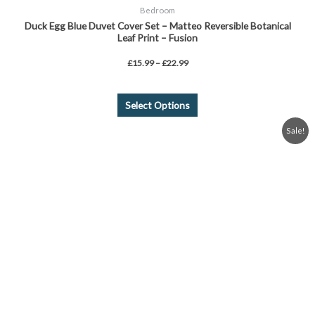
Bedroom
Duck Egg Blue Duvet Cover Set – Matteo Reversible Botanical
Leaf Print – Fusion
£
15.99
–
£
22.99
Select Options
Original
Current
Sale!
price
price
was:
is:
£18.99.
£15.99.