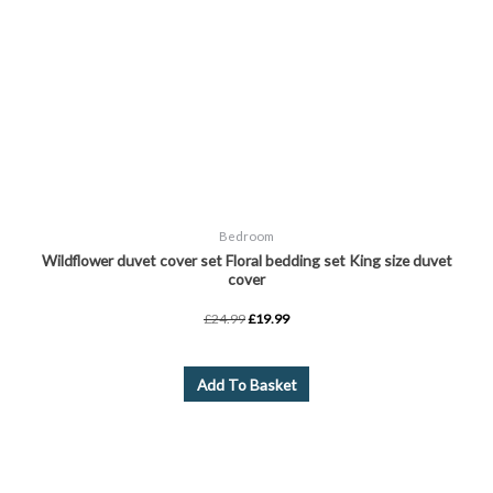
Bedroom
Wildflower duvet cover set Floral bedding set King size duvet
cover
£
24.99
£
19.99
Add To Basket
Price
This
range:
product
£14.99
through
has
£17.99
multiple