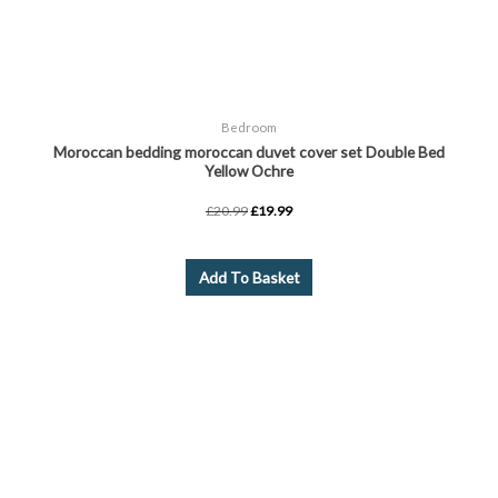
Bedroom
Moroccan bedding moroccan duvet cover set Double Bed
Yellow Ochre
£
20.99
£
19.99
Add To Basket