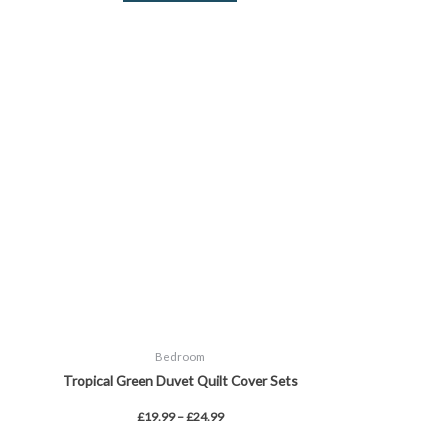
Price
This
range:
product
£19.99
through
has
£24.99
multiple
variants.
The
options
may
be
chosen
on
the
product
page
Bedroom
Tropical Green Duvet Quilt Cover Sets
£
19.99
–
£
24.99