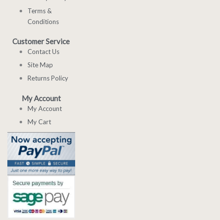
Terms &
Conditions
Customer Service
Contact Us
Site Map
Returns Policy
My Account
My Account
My Cart