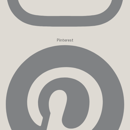
Pinterest