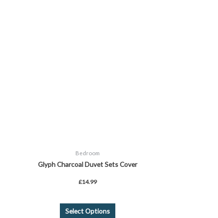
has
multiple
variants.
The
options
may
be
chosen
on
the
product
page
Bedroom
Glyph Charcoal Duvet Sets Cover
£
14.99
Select Options