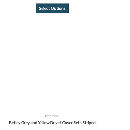
Select Options
Price
This
range:
product
£14.99
through
has
£24.99
multiple
variants.
The
options
may
be
chosen
on
the
product
page
Bedroom
Betley Grey and Yellow Duvet Cover Sets Striped