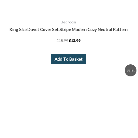
Bedroom
King Size Duvet Cover Set Stripe Modern Cozy Neutral Pattern
£
18.99
£
15.99
Add To Basket
Original
Current
Sale!
price
price
was:
is:
£20.99.
£19.99.