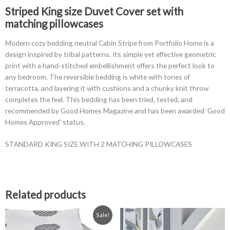
Neutral
Striped King size Duvet Cover set with
Pattern
matching pillowcases
quantity
Modern cozy bedding neutral Cabin Stripe from Portfolio Home is a
design inspired by tribal patterns. Its simple yet effective geometric
print with a hand-stitched embellishment offers the perfect look to
any bedroom. The reversible bedding is white with tones of
terracotta, and layering it with cushions and a chunky knit throw
completes the feel. This bedding has been tried, tested, and
recommended by Good Homes Magazine and has been awarded ‘Good
Homes Approved’ status.
STANDARD KING SIZE WITH 2 MATCHING PILLOWCASES
Related products
Original
Current
This
Sale!
price
price
product
was:
is: