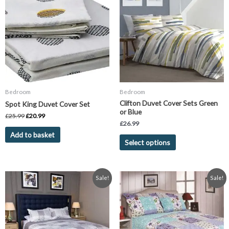
has
£25.99.
£20.99.
multiple
variants.
The
options
may
be
chosen
Bedroom
Bedroom
on
Clifton Duvet Cover Sets Green
Spot King Duvet Cover Set
the
or Blue
£
25.99
£
20.99
product
£
26.99
page
Add to basket
Select options
Original
Current
Original
Current
This
This
Sale!
Sale!
price
price
price
price
product
product
was:
is:
was:
is:
has
has
£29.99.
£14.95.
£29.99.
£14.95.
multiple
multiple
variants.
variants.