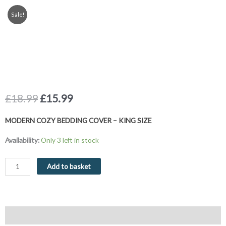
Sale!
Original
Current
£
18.99
£
15.99
price
price
was:
is:
MODERN COZY BEDDING COVER – KING SIZE
£18.99.
£15.99.
King
Availability:
Only 3 left in stock
Size
Duvet
Add to basket
Cover
Set
Stripe
Modern
Description
Cozy