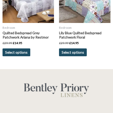
The
The
options
options
may
may
be
be
chosen
chosen
Bedroom
Bedroom
on
on
Quilted Bedspread Grey
Lily Blue Quilted Bedspread
the
the
Patchwork Ariana by Restmor
Patchwork Floral
product
product
£
29.99
£
14.95
£
29.99
£
14.95
page
page
Select options
Select options