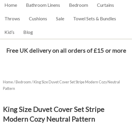
Home
Bathroom Linens
Bedroom
Curtains
Throws
Cushions
Sale
Towel Sets & Bundles
Kid’s
Blog
Free UK delivery on all orders of £15 or more
Home
/
Bedroom
/ King Size Duvet Cover Set Stripe Modern Cozy Neutral
Pattern
King Size Duvet Cover Set Stripe
Modern Cozy Neutral Pattern