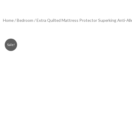
Home
/
Bedroom
/ Extra Quilted Mattress Protector Superking Anti-All
Sale!