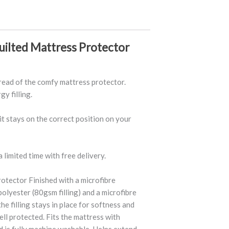
uilted Mattress Protector
read of the comfy mattress protector.
y filling.
 it stays on the correct position on your
 limited time with free delivery.
otector Finished with a microfibre
polyester (80gsm filling) and a microfibre
he filling stays in place for softness and
ll protected. Fits the mattress with