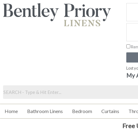
Skip
to
content
Rem
Lost y
My 
Home
Bathroom Linens
Bedroom
Curtains
Thr
Free 