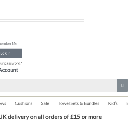
ember Me
Log In
our password?
Account
ows
Cushions
Sale
Towel Sets & Bundles
Kid’s
UK delivery on all orders of £15 or more