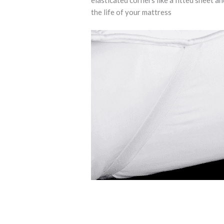
elasticated corners like a fitted sheet a
the life of your mattress