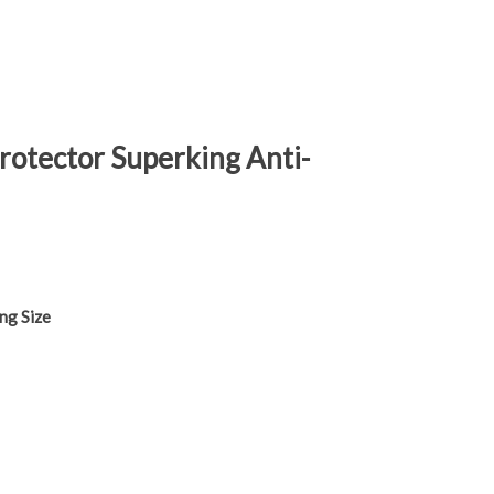
rotector Superking Anti-
ng Size