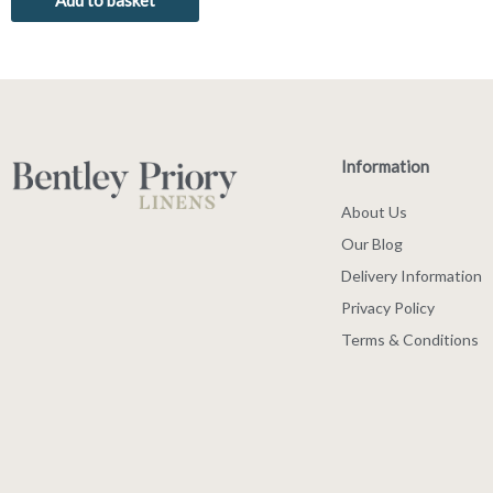
Add to basket
Information
About Us
Our Blog
Delivery Information
Privacy Policy
Terms & Conditions