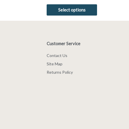
5.00
out of 5
Select options
Customer Service
Contact Us
Site Map
Returns Policy