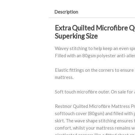
Allergy
Description
quantity
Extra Quilted Microfibre Q
Superking Size
Wavey stitching to help keep an even sp
Filled with an 80gsm polyester anti-allerg
Elastic fittings on the corners to ensure
mattress.
Soft touch microfibre outer. On sale for a
Restmor Quilted Microfibre Mattress Pr
softtouch cover (80gsm) and filled with 
skirt. The wave shape stitching ensures t
comfort, whilst your mattress remains we