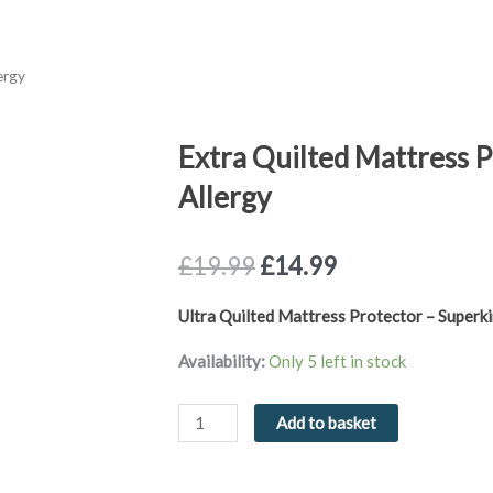
ergy
Extra Quilted Mattress P
Allergy
Original
Current
£
19.99
£
14.99
price
price
was:
is:
Ultra Quilted Mattress Protector – Superki
£19.99.
£14.99.
Extra
Availability:
Only 5 left in stock
Quilted
Mattress
Add to basket
Protector
Superking
Anti-