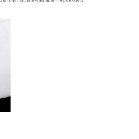
nd is fully machine washable. Helps extend