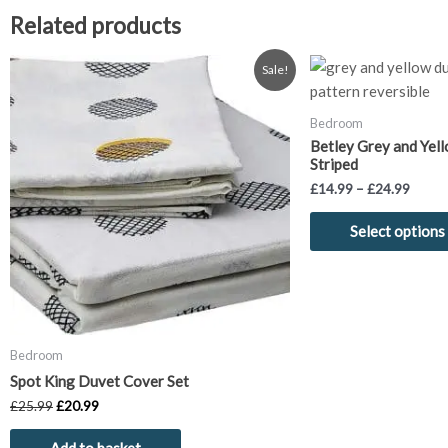
Related products
Original
Current
Price
Sale!
price
price
range:
was:
is:
£14.9
£25.99.
£20.99.
throu
Bedroom
£24.9
Betley Grey and Yel
Striped
£
14.99
–
£
24.99
Select options
Bedroom
Spot King Duvet Cover Set
£
25.99
£
20.99