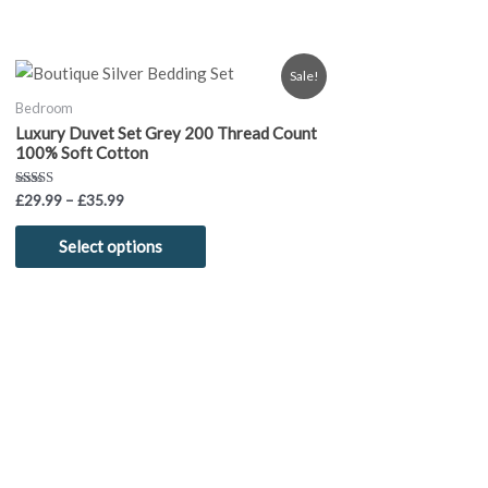
Price
This
Sale!
range:
product
£29.99
Bedroom
through
has
Luxury Duvet Set Grey 200 Thread Count
£35.99
multiple
100% Soft Cotton
variants.
Rated
£
29.99
–
£
35.99
The
5.00
out of 5
options
Select options
may
be
chosen
on
the
product
page