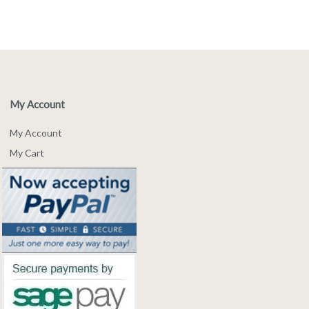
My Account
My Account
My Cart