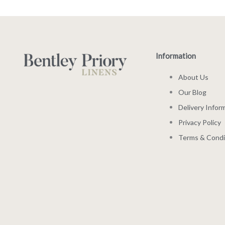
Information
About Us
Our Blog
Delivery Infor
Privacy Policy
Terms & Condi