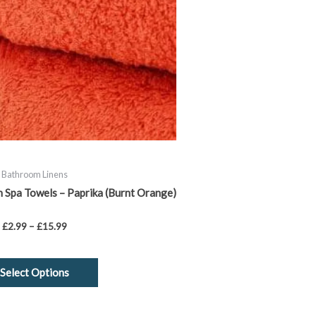
chosen
on
the
product
page
Bathroom Linens
Spa Towels – Paprika (Burnt Orange)
£
2.99
–
£
15.99
Select Options