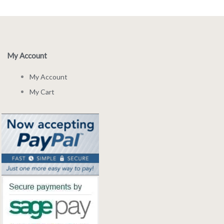
My Account
My Account
My Cart