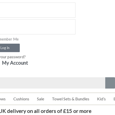
member Me
Log In
your password?
My Account
ows
Cushions
Sale
Towel Sets & Bundles
Kid’s
UK delivery on all orders of £15 or more