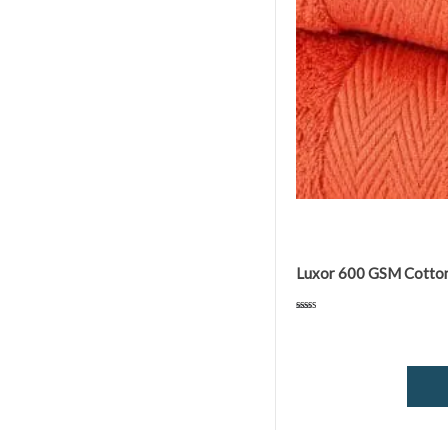
Luxor 600 GSM Cotton 
Rated
5.00
out of 5