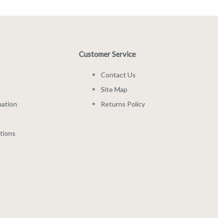
Customer Service
Contact Us
Site Map
mation
Returns Policy
tions