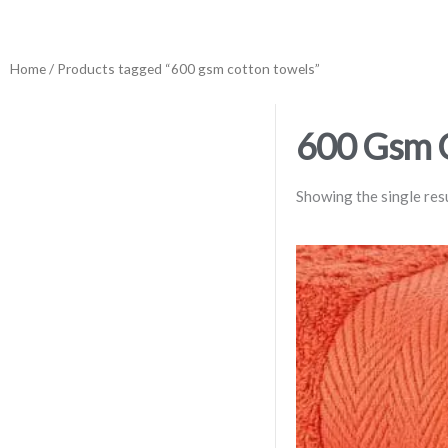
Home
/ Products tagged “600 gsm cotton towels”
600 Gsm 
Showing the single res