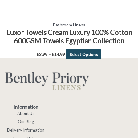
page
Bathroom Linens
Luxor Towels Cream Luxury 100% Cotton
600GSM Towels Egyptian Collection
£
3.99
–
£
14.99
Select Options
Information
About Us
Our Blog
Delivery Information