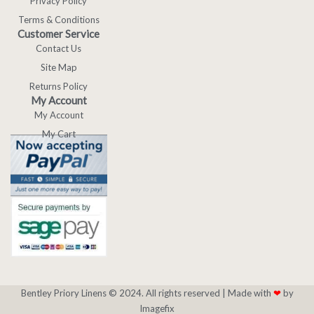
Privacy Policy
Terms & Conditions
Customer Service
Contact Us
Site Map
Returns Policy
My Account
My Account
My Cart
Bentley Priory Linens © 2024. All rights reserved |
Made with
❤
by
Imagefix