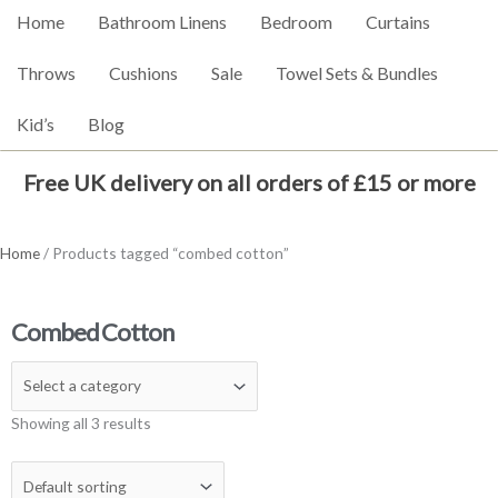
Home
Bathroom Linens
Bedroom
Curtains
Throws
Cushions
Sale
Towel Sets & Bundles
Kid’s
Blog
Free UK delivery on all orders of £15 or more
Home
/ Products tagged “combed cotton”
Combed Cotton
Showing all 3 results