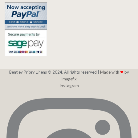
Bentley Priory Linens © 2024. All rights reserved |
Made with
❤
by
Imagefix
Instagram