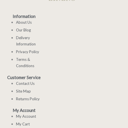
Information
About Us
Our Blog
Delivery
Information
Privacy Policy
Terms &
Conditions
Customer Service
Contact Us
Site Map
Returns Policy
My Account
My Account
My Cart