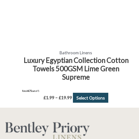
chosen
on
the
product
page
Bathroom Linens
Luxury Egyptian Collection Cotton
Towels 500GSM Lime Green
Supreme
Rated
4.75
out of 5
£
1.99
–
£
19.99
Select Options