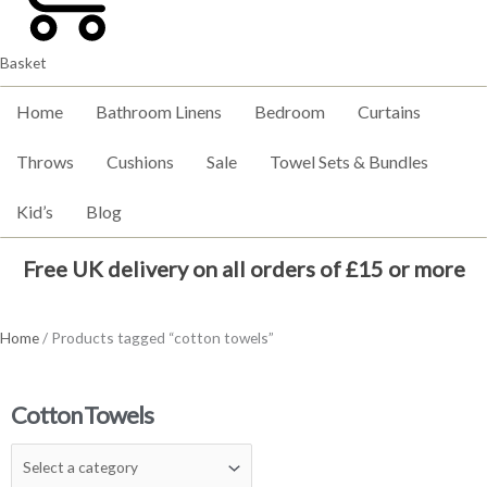
Basket
Home
Bathroom Linens
Bedroom
Curtains
Throws
Cushions
Sale
Towel Sets & Bundles
Kid’s
Blog
Free UK delivery on all orders of £15 or more
Home
/ Products tagged “cotton towels”
Cotton Towels