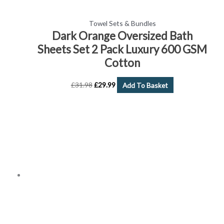
Towel Sets & Bundles
Dark Orange Oversized Bath
Sheets Set 2 Pack Luxury 600 GSM
Cotton
£
31.98
£
29.99
Add To Basket
Price
This
range:
product
£2.99
has
through
£15.99
multiple
variants.
The
options
may
be
chosen
on
the