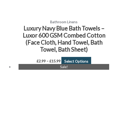
product
page
Bathroom Linens
Luxury Navy Blue Bath Towels –
Luxor 600 GSM Combed Cotton
(Face Cloth, Hand Towel, Bath
Towel, Bath Sheet)
£
2.99
–
£
15.99
Select Options
Price
This
Sale!
range:
product
£1.99
has
through
£19.99
multiple
variants.
The
options
may
be