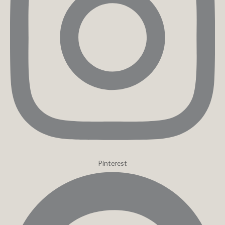
Pinterest