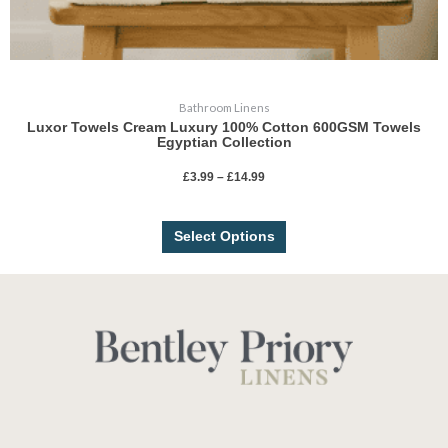
Bathroom Linens
Luxor Towels Cream Luxury 100% Cotton 600GSM Towels
Egyptian Collection
£
3.99
–
£
14.99
Select Options