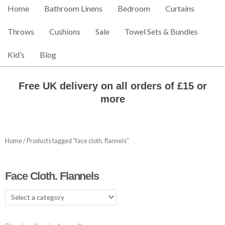
Home
Bathroom Linens
Bedroom
Curtains
Throws
Cushions
Sale
Towel Sets & Bundles
Kid’s
Blog
Free UK delivery on all orders of £15 or
more
Home
/ Products tagged “face cloth. flannels”
Face Cloth. Flannels