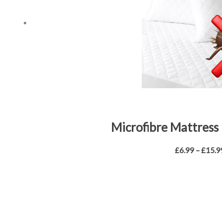
Microfibre Mattress 
£
6.99
–
£
15.9