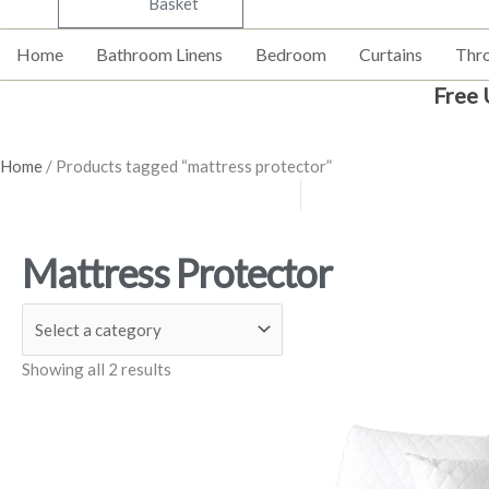
Basket
Home
Bathroom Linens
Bedroom
Curtains
Thr
Free 
Home
/ Products tagged “mattress protector”
Mattress Protector
Showing all 2 results