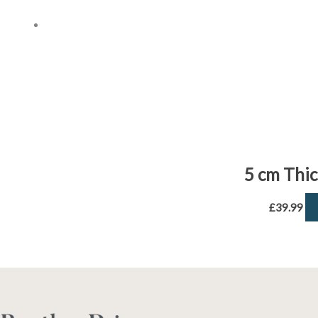
5 cm Thi
£
39.99