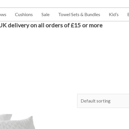
ows
Cushions
Sale
Towel Sets & Bundles
Kid’s
UK delivery on all orders of £15 or more
Price
This
range:
product
£6.99
has
through
£15.99
multiple
variants.