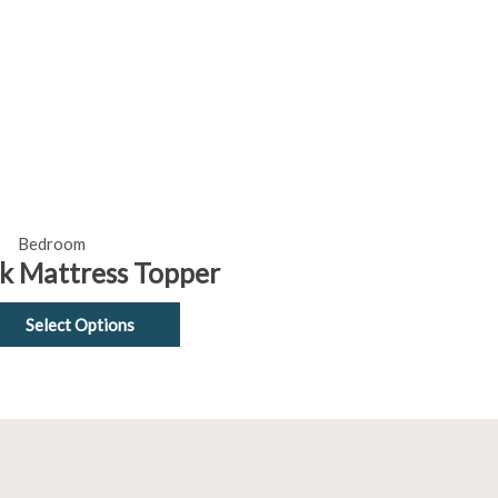
options
may
be
chosen
on
the
product
page
Bedroom
ck Mattress Topper
Select Options