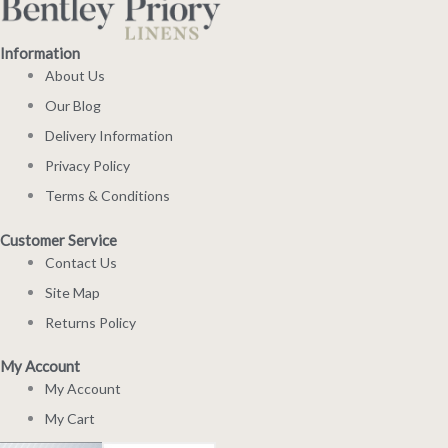
Information
About Us
Our Blog
Delivery Information
Privacy Policy
Terms & Conditions
Customer Service
Contact Us
Site Map
Returns Policy
My Account
My Account
My Cart