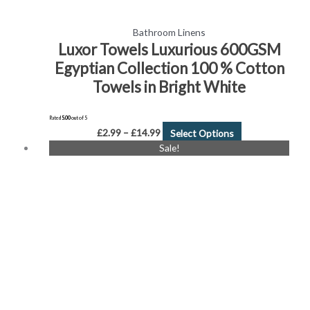
Bathroom Linens
Luxor Towels Luxurious 600GSM
Egyptian Collection 100 % Cotton
Towels in Bright White
Rated
5.00
out of 5
£
2.99
–
£
14.99
Select Options
Price
This
Sale!
range:
product
£7.99
has
through
£14.99
multiple
variants.
The
options
may
be
chosen
on