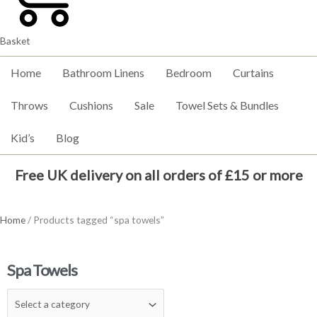
Basket
Home
Bathroom Linens
Bedroom
Curtains
Throws
Cushions
Sale
Towel Sets & Bundles
Kid’s
Blog
Free UK delivery on all orders of £15 or more
Home
/ Products tagged “spa towels”
Spa Towels