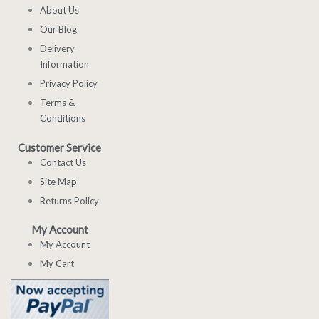
About Us
Our Blog
Delivery
Information
Privacy Policy
Terms &
Conditions
Customer Service
Contact Us
Site Map
Returns Policy
My Account
My Account
My Cart