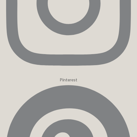
Pinterest