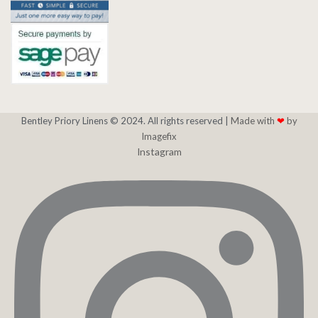
Bentley Priory Linens © 2024. All rights reserved |
Made with
❤
by
Imagefix
Instagram