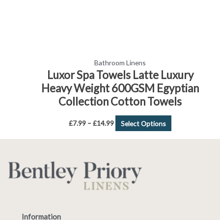
the
product
page
Bathroom Linens
Luxor Spa Towels Latte Luxury
Heavy Weight 600GSM Egyptian
Collection Cotton Towels
£
7.99
–
£
14.99
Select Options
Information